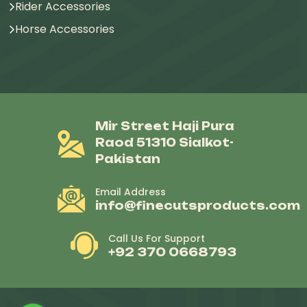
Rider Accessories
Horse Accessories
Mir Street Haji Pura
Raod 51310 Sialkot-
Pakistan
Email Address
info@finecutsproducts.com
Call Us For Support
+92 370 0668793