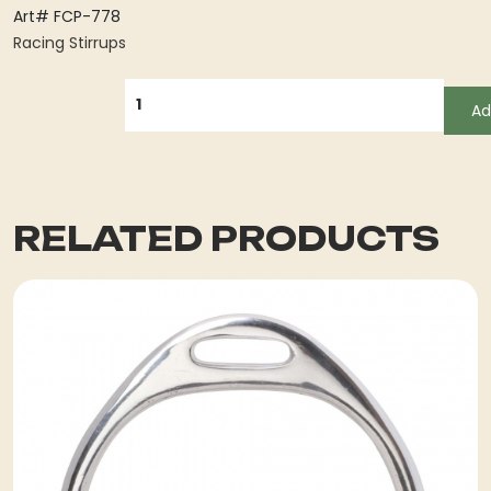
Art# FCP-778
Racing Stirrups
QUANTITY
Ad
RELATED PRODUCTS