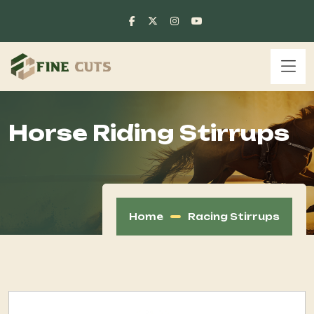
Horse Riding Stirrups
Home
Racing Stirrups