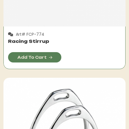
Art# FCP-774
Racing Stirrup
Add To Cart