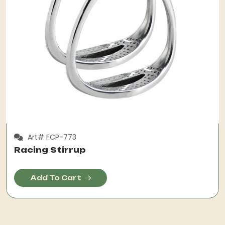
Art# FCP-773
Racing Stirrup
Add To Cart