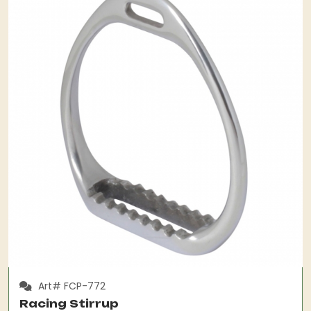
Art# FCP-772
Racing Stirrup