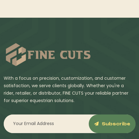
With a focus on precision, customization, and customer
satisfaction, we serve clients globally. Whether you're a
rider, retailer, or distributor, FINE CUTS your reliable partner
for superior equestrian solutions.
Subscribe