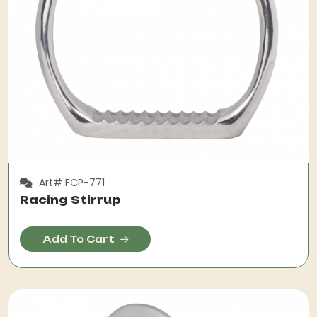
Art# FCP-771
Racing Stirrup
Add To Cart