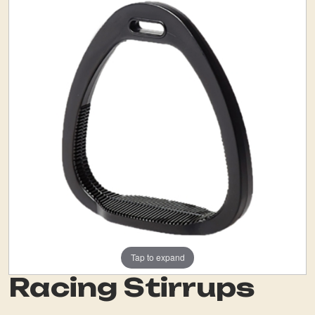
Tap to expand
Racing Stirrups