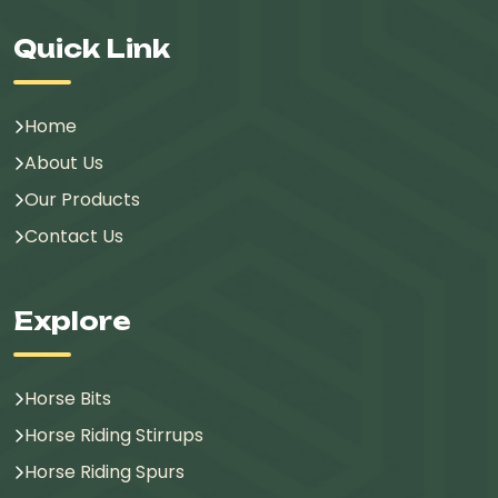
Quick Link
Home
About Us
Our Products
Contact Us
Explore
Horse Bits
Horse Riding Stirrups
Horse Riding Spurs