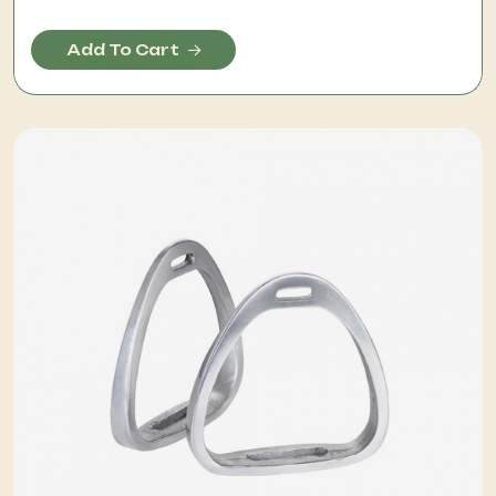
Add To Cart