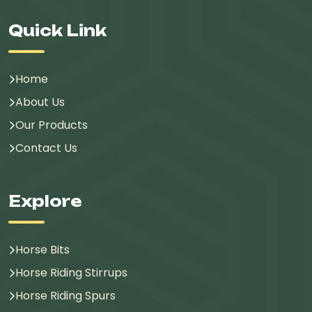
Quick Link
Home
About Us
Our Products
Contact Us
Explore
Horse Bits
Horse Riding Stirrups
Horse Riding Spurs