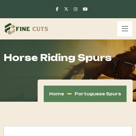
Horse Riding Spurs
Home
Portuguese Spurs