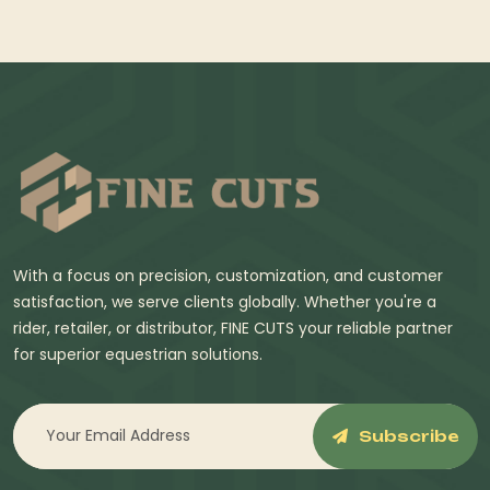
With a focus on precision, customization, and customer
satisfaction, we serve clients globally. Whether you're a
rider, retailer, or distributor, FINE CUTS your reliable partner
for superior equestrian solutions.
Subscribe