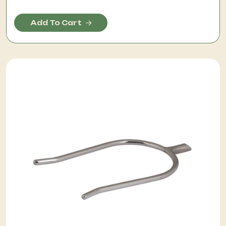
Add To Cart