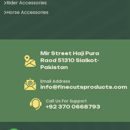
Rider Accessories
Horse Accessories
Mir Street Haji Pura
Raod 51310 Sialkot-
Pakistan
Email Address
info@finecutsproducts.com
Call Us For Support
+92 370 0668793