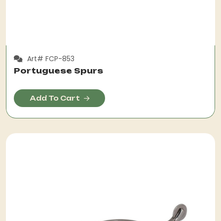
Art# FCP-853
Portuguese Spurs
Add To Cart