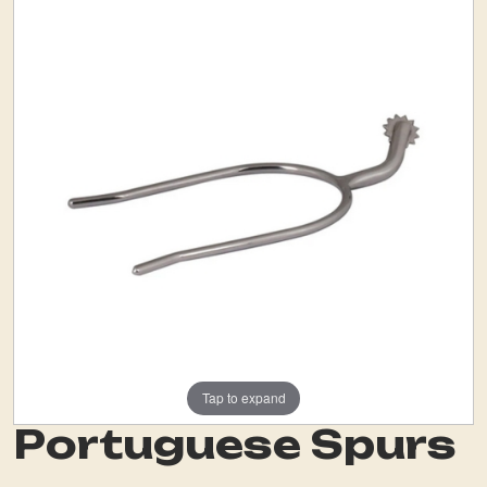
Tap to expand
Portuguese Spurs