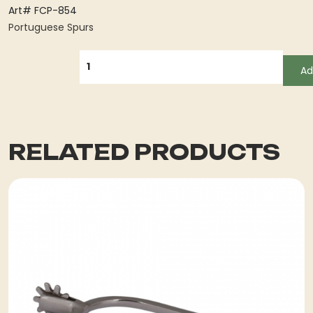
Art# FCP-854
Portuguese Spurs
QUANTITY
Ad
RELATED PRODUCTS