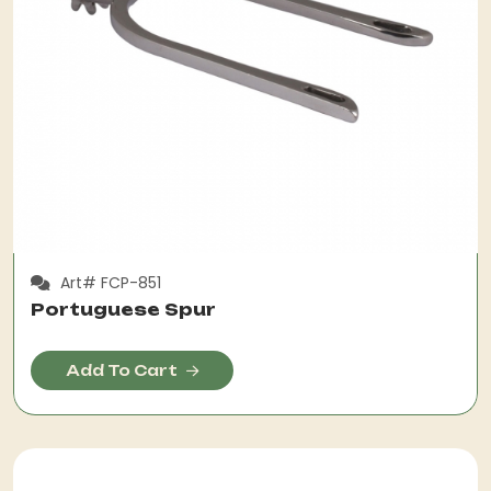
Art# FCP-851
Portuguese Spur
Add To Cart