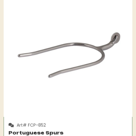
Art# FCP-852
Portuguese Spurs