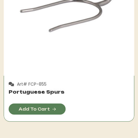
Art# FCP-855
Portuguese Spurs
Add To Cart