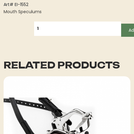
Art# EI-1552
Mouth Speculums
QUANTITY
Ad
RELATED PRODUCTS