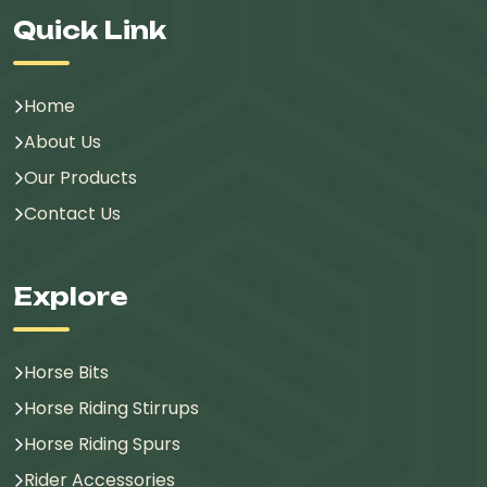
Quick Link
Home
About Us
Our Products
Contact Us
Explore
Horse Bits
Horse Riding Stirrups
Horse Riding Spurs
Rider Accessories