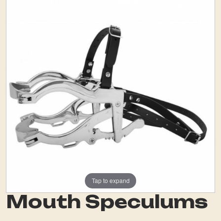
Tap to expand
Mouth Speculums