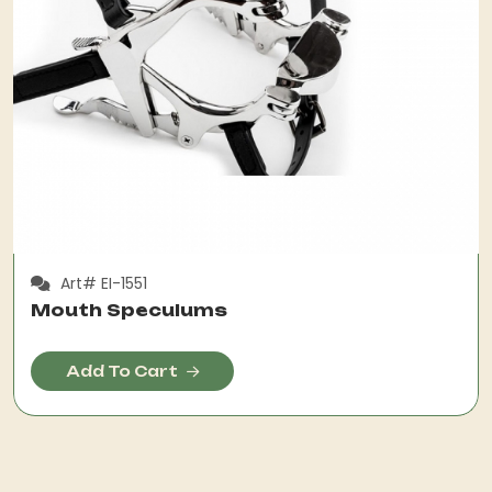
Art# EI-1551
Mouth Speculums
Add To Cart