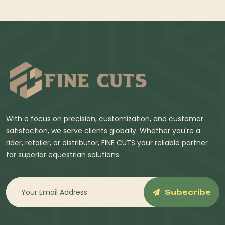
With a focus on precision, customization, and customer
satisfaction, we serve clients globally. Whether you're a
rider, retailer, or distributor, FINE CUTS your reliable partner
for superior equestrian solutions.
Subscribe