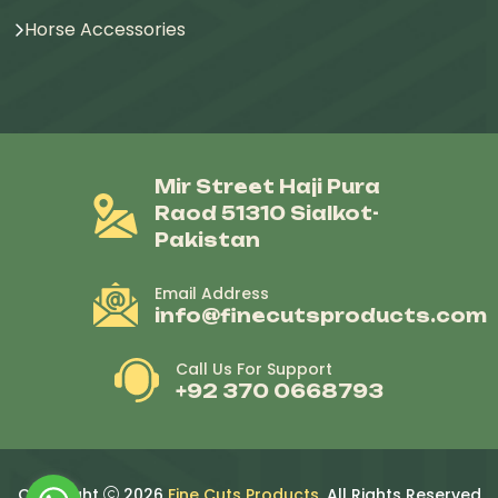
Horse Accessories
Mir Street Haji Pura
Raod 51310 Sialkot-
Pakistan
Email Address
info@finecutsproducts.com
Call Us For Support
+92 370 0668793
Copyright
2026
Fine Cuts Products
. All Rights Reserved