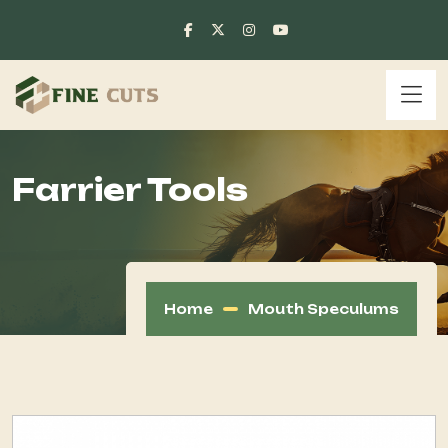
Farrier Tools
Home
Mouth Speculums