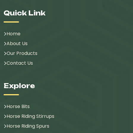
Quick Link
Home
About Us
Our Products
Contact Us
Explore
Horse Bits
Horse Riding Stirrups
Horse Riding Spurs