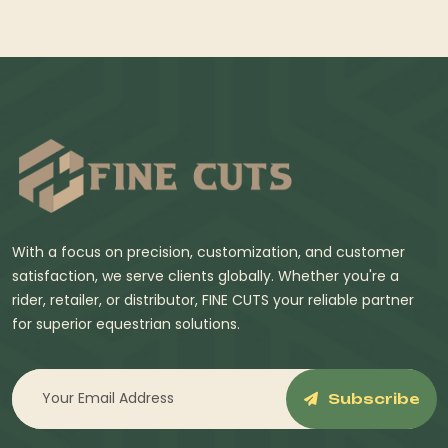
With a focus on precision, customization, and customer
satisfaction, we serve clients globally. Whether you're a
rider, retailer, or distributor, FINE CUTS your reliable partner
for superior equestrian solutions.
Subscribe