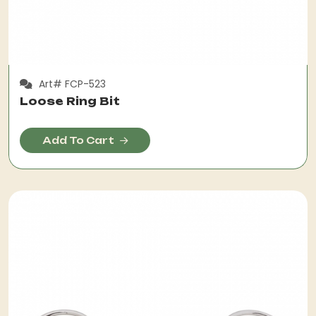
Art# FCP-523
Loose Ring Bit
Add To Cart