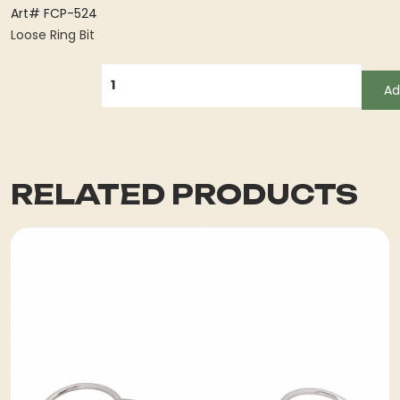
Art# FCP-524
Loose Ring Bit
QUANTITY
Ad
RELATED PRODUCTS