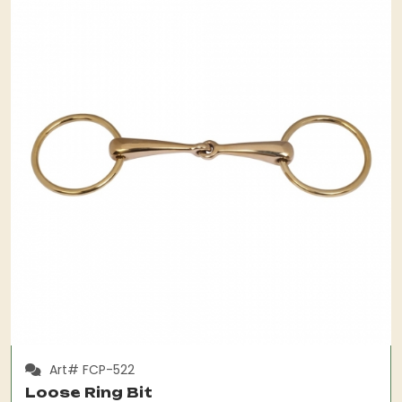
Art# FCP-522
Loose Ring Bit