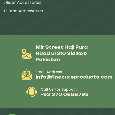
Rider Accessories
Horse Accessories
Mir Street Haji Pura
Raod 51310 Sialkot-
Pakistan
Email Address
info@finecutsproducts.com
Call Us For Support
+92 370 0668793