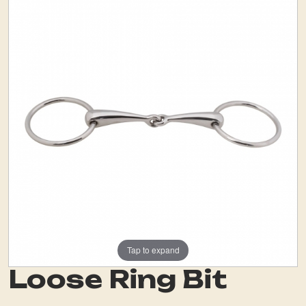
Tap to expand
Loose Ring Bit