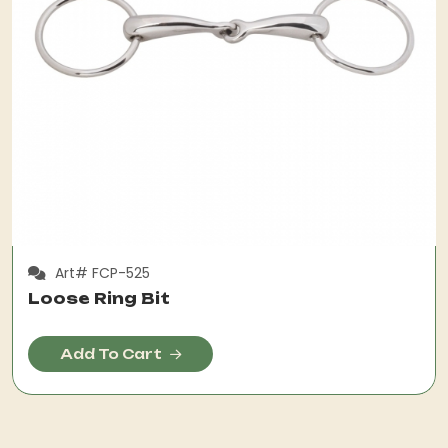
Art# FCP-525
Loose Ring Bit
Add To Cart