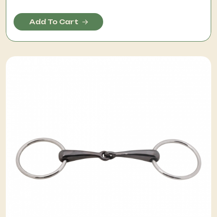
Add To Cart