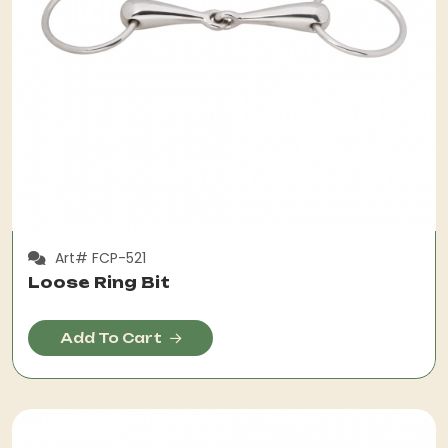
Art# FCP-521
Loose Ring Bit
Add To Cart