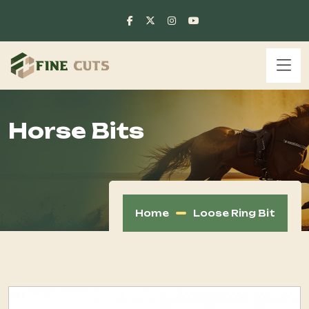
Horse Bits
Home
Loose Ring Bit