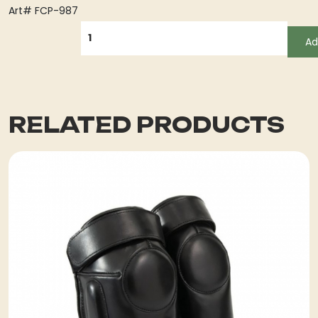
Art# FCP-987
QUANTITY
Ad
RELATED PRODUCTS