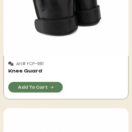
Art# FCP-981
Knee Guard
Add To Cart