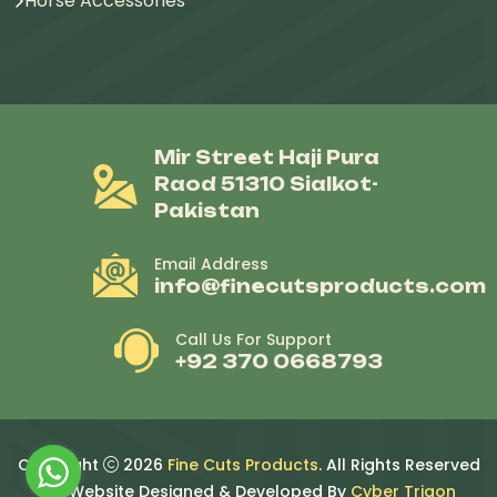
Horse Accessories
Mir Street Haji Pura
Raod 51310 Sialkot-
Pakistan
Email Address
info@finecutsproducts.com
Call Us For Support
+92 370 0668793
Copyright
2026
Fine Cuts Products
. All Rights Reserved
By. Website Designed & Developed By
Cyber Trigon