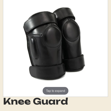
Tap to expand
Knee Guard