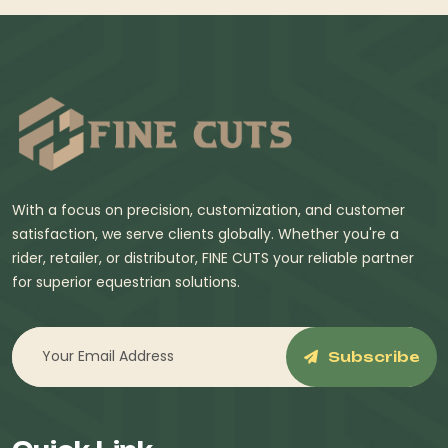
With a focus on precision, customization, and customer
satisfaction, we serve clients globally. Whether you're a
rider, retailer, or distributor, FINE CUTS your reliable partner
for superior equestrian solutions.
Subscribe