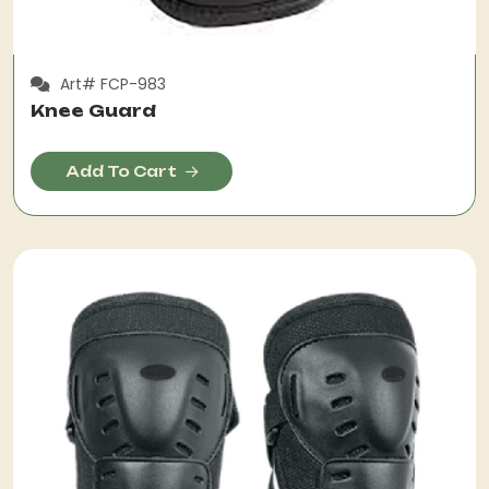
Art# FCP-983
Knee Guard
Add To Cart