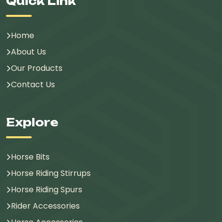
Quick Link
Home
About Us
Our Products
Contact Us
Explore
Horse Bits
Horse Riding Stirrups
Horse Riding Spurs
Rider Accessories