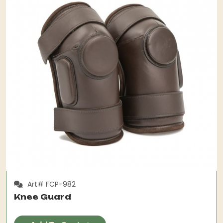
Art# FCP-982
Knee Guard