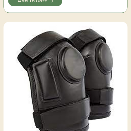
Add To Cart