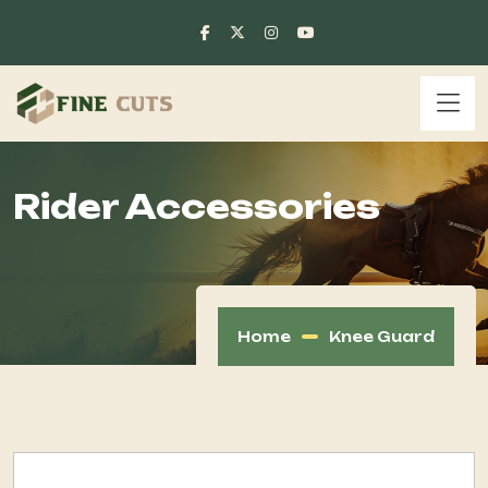
Rider Accessories
Home
Knee Guard