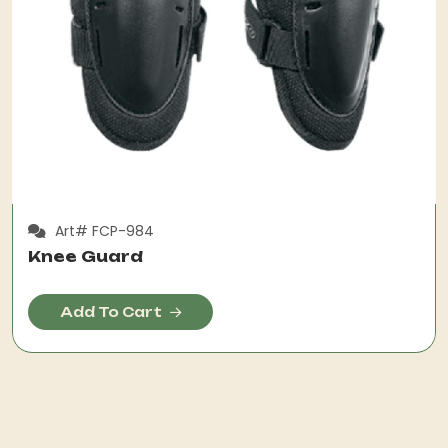
Art# FCP-984
Knee Guard
Add To Cart