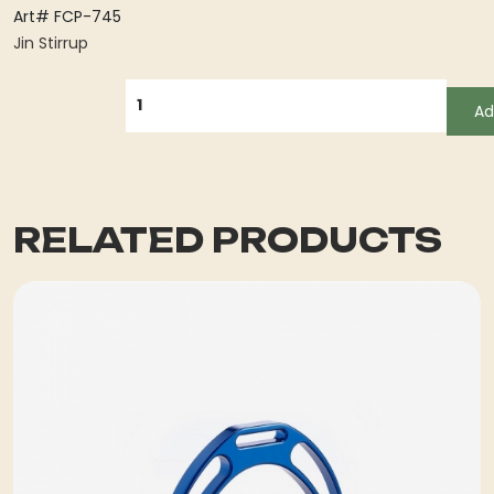
Art# FCP-745
Jin Stirrup
QUANTITY
Ad
RELATED PRODUCTS