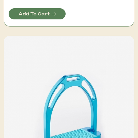
Add To Cart