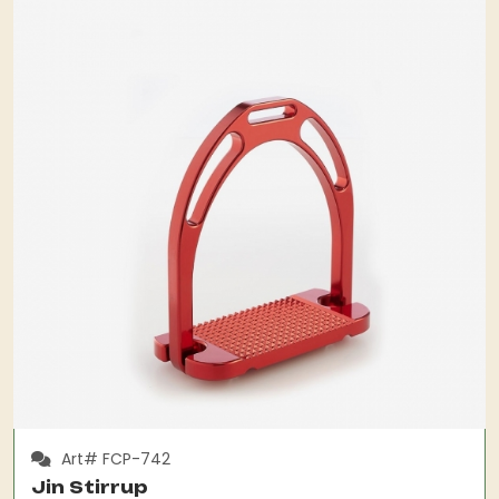
Art# FCP-742
Jin Stirrup