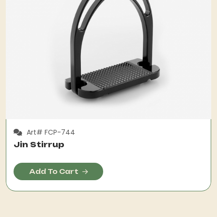
Art# FCP-744
Jin Stirrup
Add To Cart