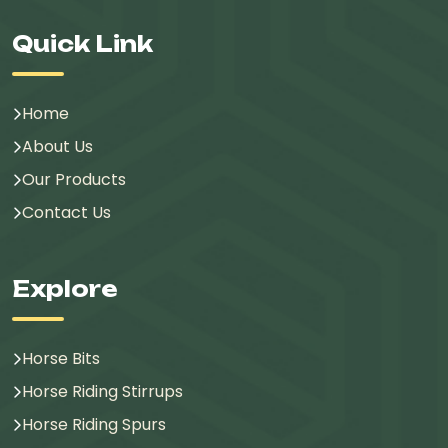
Quick Link
Home
About Us
Our Products
Contact Us
Explore
Horse Bits
Horse Riding Stirrups
Horse Riding Spurs