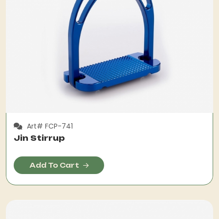
Art# FCP-741
Jin Stirrup
Add To Cart