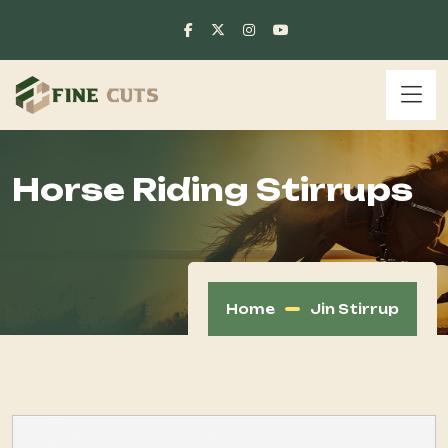
Horse Riding Stirrups
Home
Jin Stirrup