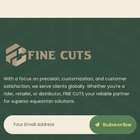
With a focus on precision, customization, and customer
satisfaction, we serve clients globally. Whether you're a
rider, retailer, or distributor, FINE CUTS your reliable partner
for superior equestrian solutions.
Subscribe