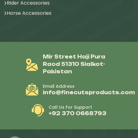
Rider Accessories
Horse Accessories
Mir Street Haji Pura
Raod 51310 Sialkot-
Pakistan
Email Address
info@finecutsproducts.com
Call Us For Support
+92 370 0668793