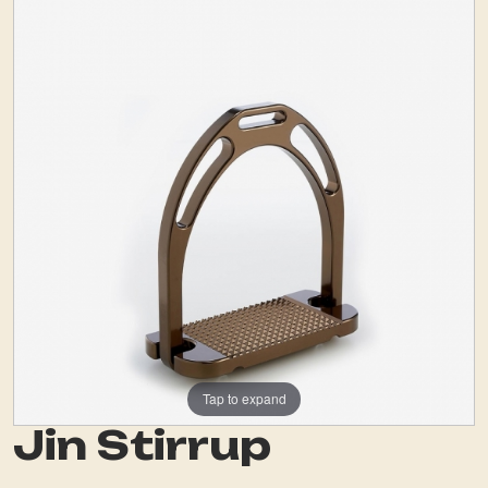
Tap to expand
Jin Stirrup