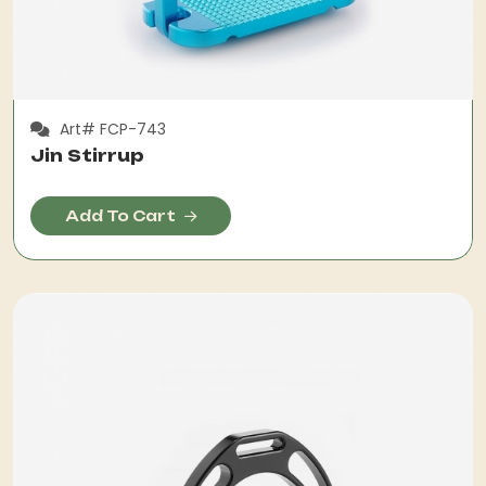
Art# FCP-743
Jin Stirrup
Add To Cart