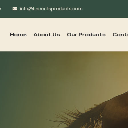
n
info@finecutsproducts.com
Home
About Us
Our Products
Cont