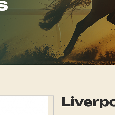
s
Liverpo