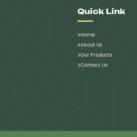
Quick Link
Home
About Us
Our Products
Contact Us