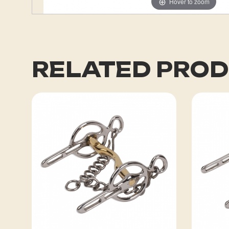
Hover to zoom
RELATED PRO