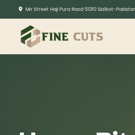
Mir Street Haji Pura Raod 51310 Sialkot-Pakista