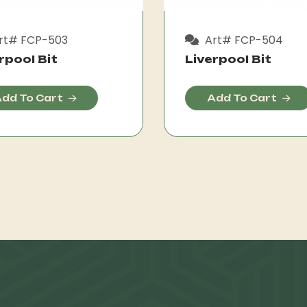
rt# FCP-503
Art# FCP-504
rpool Bit
Liverpool Bit
dd To Cart
Add To Cart