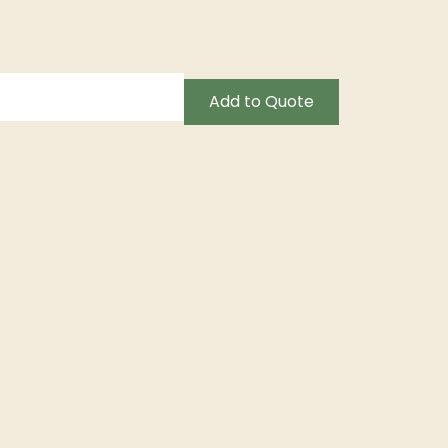
Add to Quote