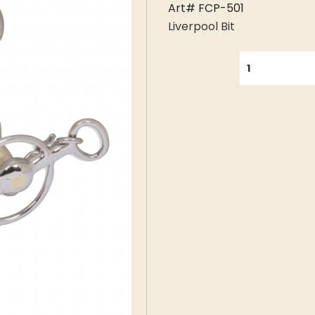
Art# FCP-501
Liverpool Bit
QUANTITY