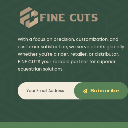
With a focus on precision, customization, and
customer satisfaction, we serve clients globally.
Whether you're a rider, retailer, or distributor,
FINE CUTS your reliable partner for superior
equestrian solutions.
Subscribe