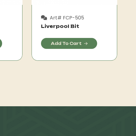
Art# FCP-505
Liverpool Bit
Add To Cart