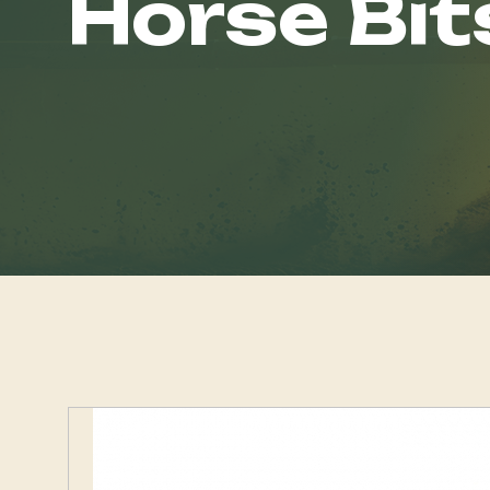
Horse Bit