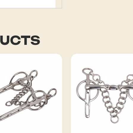
DUCTS