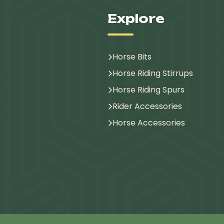
Explore
Horse Bits
Horse Riding Stirrups
Horse Riding Spurs
Rider Accessories
Horse Accessories