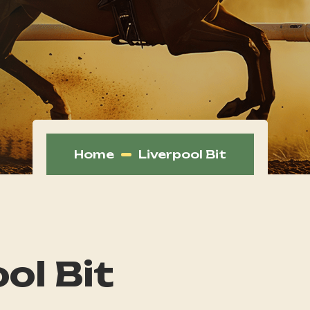
Home
Liverpool Bit
ol Bit