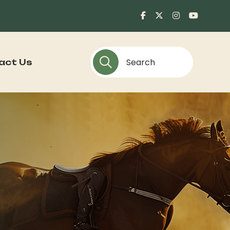
act Us