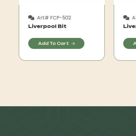
Art# FCP-502
A
Liverpool Bit
Live
Add To Cart
A