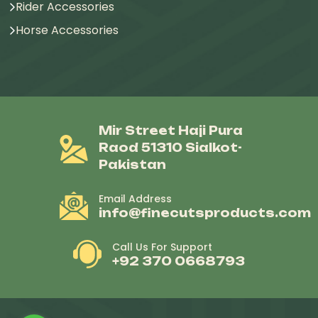
Rider Accessories
Horse Accessories
Mir Street Haji Pura
Raod 51310 Sialkot-
Pakistan
Email Address
info@finecutsproducts.com
Call Us For Support
+92 370 0668793