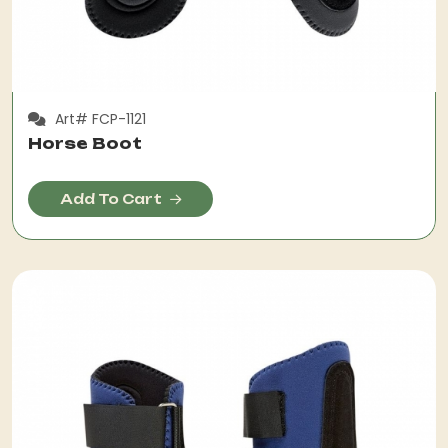
Art# FCP-1121
Horse Boot
Add To Cart