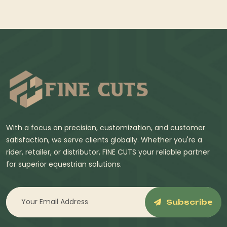
With a focus on precision, customization, and customer
satisfaction, we serve clients globally. Whether you're a
rider, retailer, or distributor, FINE CUTS your reliable partner
for superior equestrian solutions.
Subscribe