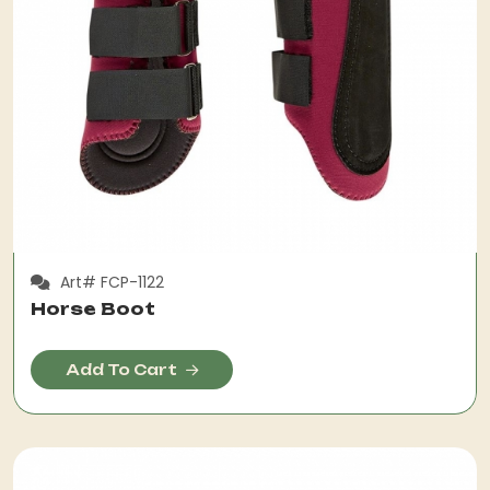
Art# FCP-1122
Horse Boot
Add To Cart