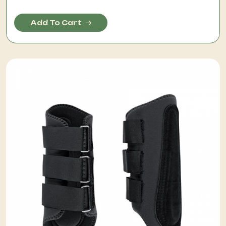
Add To Cart