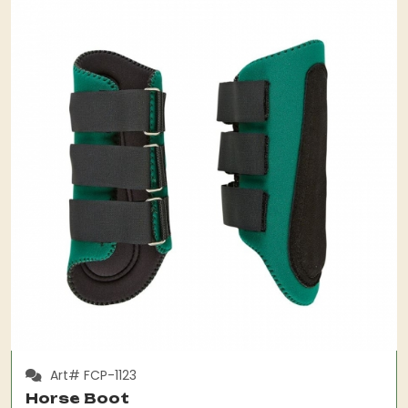
Art# FCP-1123
Horse Boot