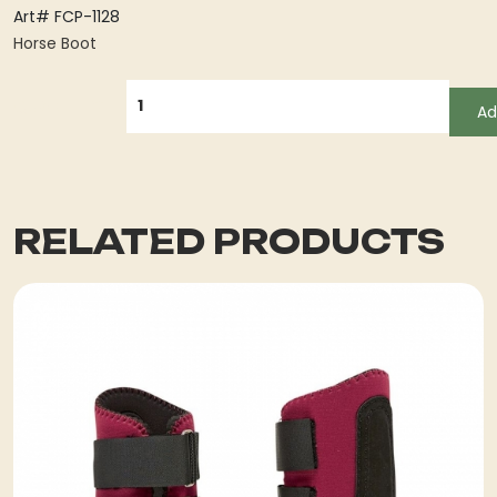
Art# FCP-1128
Horse Boot
QUANTITY
Ad
RELATED PRODUCTS