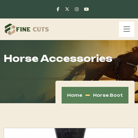
Horse Accessories
Home
Horse Boot