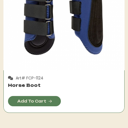
Art# FCP-1124
Horse Boot
Add To Cart