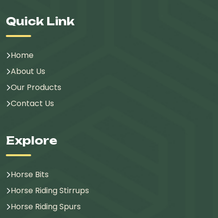
Quick Link
Home
About Us
Our Products
Contact Us
Explore
Horse Bits
Horse Riding Stirrups
Horse Riding Spurs