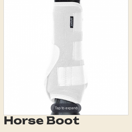
Tap to expand
Horse Boot