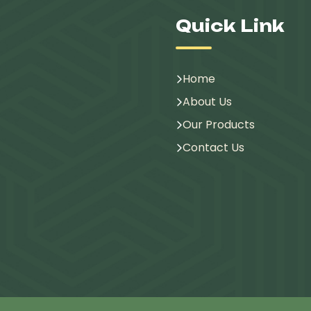
Quick Link
Home
About Us
Our Products
Contact Us