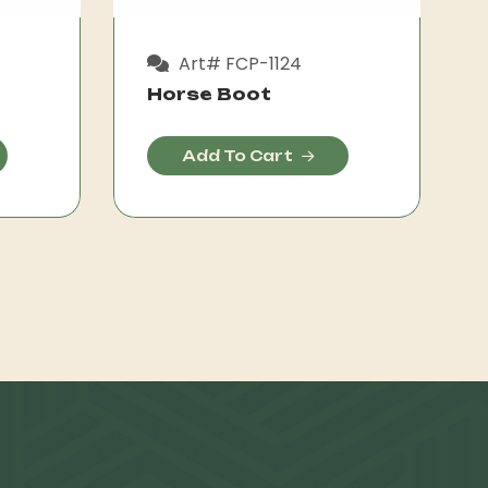
Art# FCP-1124
Horse Boot
Add To Cart