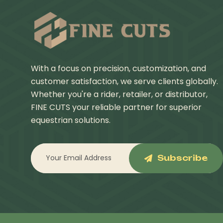
With a focus on precision, customization, and
customer satisfaction, we serve clients globally.
Whether you're a rider, retailer, or distributor,
FINE CUTS your reliable partner for superior
equestrian solutions.
Subscribe