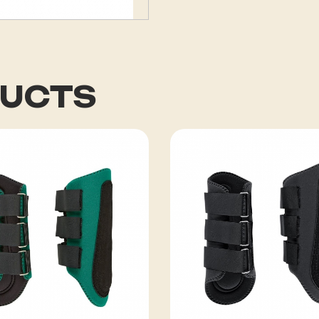
DUCTS