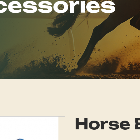
cessories
Horse 