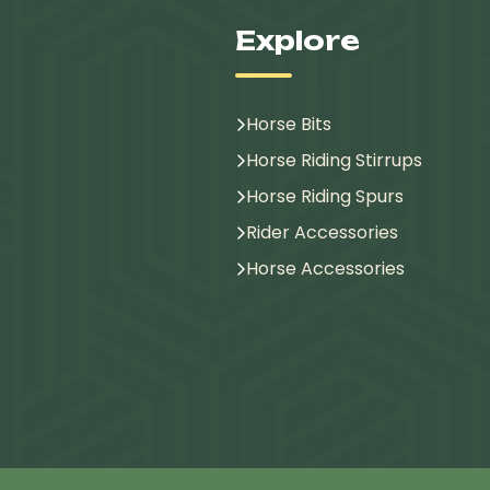
Explore
Horse Bits
Horse Riding Stirrups
Horse Riding Spurs
Rider Accessories
Horse Accessories