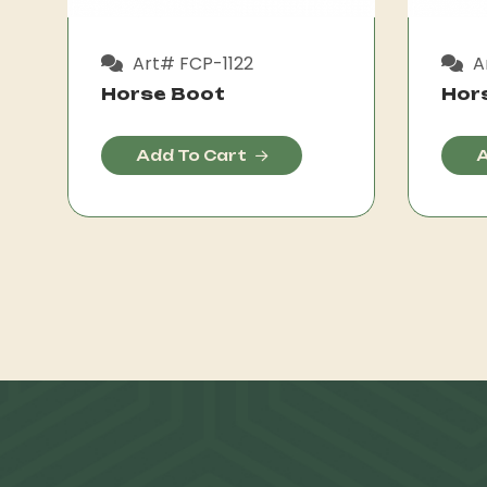
Art# FCP-1122
A
Horse Boot
Hor
Add To Cart
A