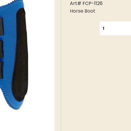
Art# FCP-1126
Horse Boot
QUANTITY