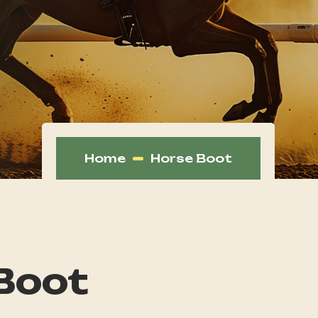
Home
Horse Boot
Boot