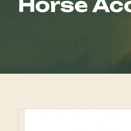
Horse Ac