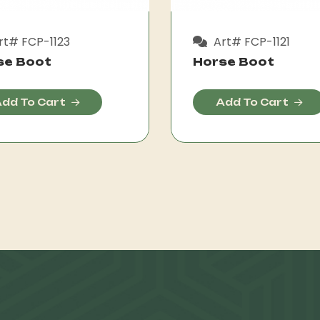
rt# FCP-1123
Art# FCP-1121
se Boot
Horse Boot
dd To Cart
Add To Cart