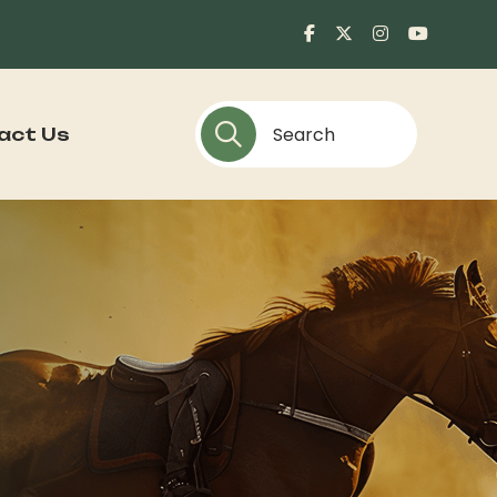
act Us