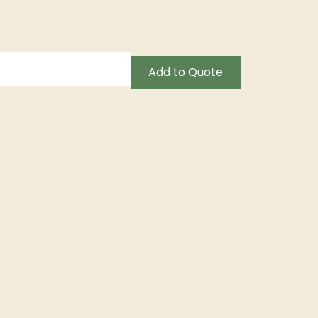
Add to Quote