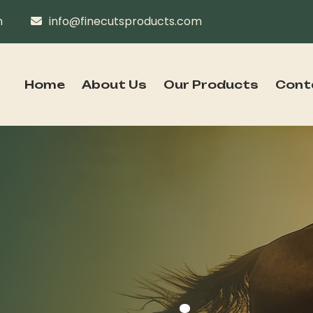
n
info@finecutsproducts.com
Home
About Us
Our Products
Cont