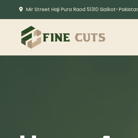
Mir Street Haji Pura Raod 51310 Sialkot-Pakista