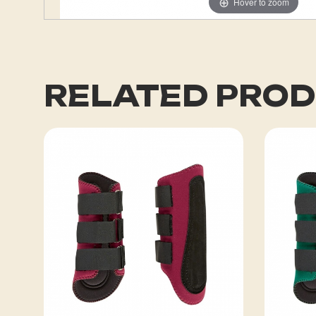
Hover to zoom
RELATED PRO