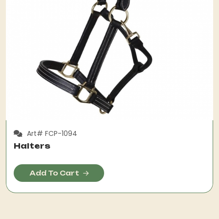
Art# FCP-1094
Halters
Add To Cart