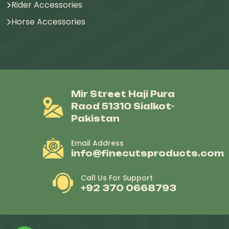
Rider Accessories
Horse Accessories
Mir Street Haji Pura
Raod 51310 Sialkot-
Pakistan
Email Address
info@finecutsproducts.com
Call Us For Support
+92 370 0668793