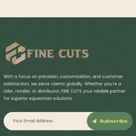
With a focus on precision, customization, and customer
satisfaction, we serve clients globally. Whether you're a
rider, retailer, or distributor, FINE CUTS your reliable partner
for superior equestrian solutions.
Subscribe