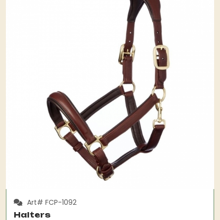
Art# FCP-1092
Halters