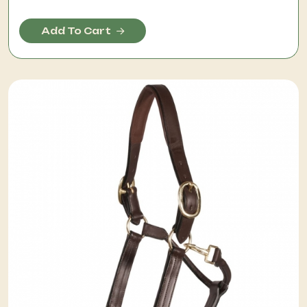
Add To Cart