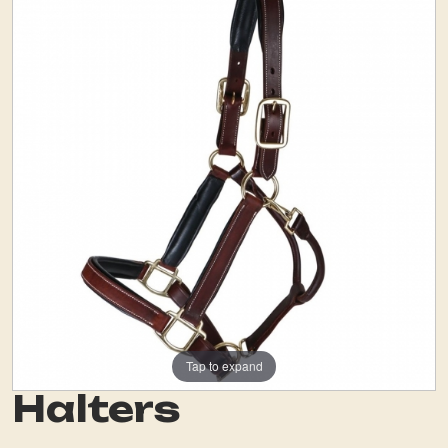
Tap to expand
Halters