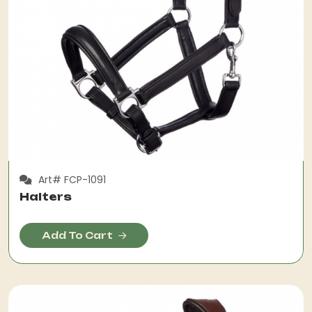
Art# FCP-1091
Halters
Add To Cart