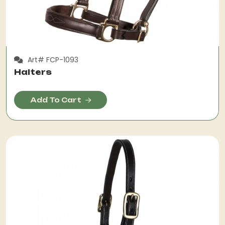
Art# FCP-1093
Halters
Add To Cart