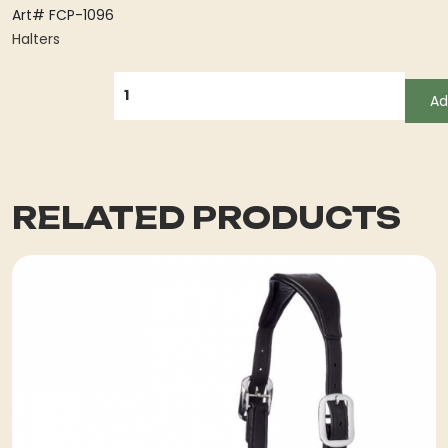
Art# FCP-1096
Halters
QUANTITY
Ad
RELATED PRODUCTS