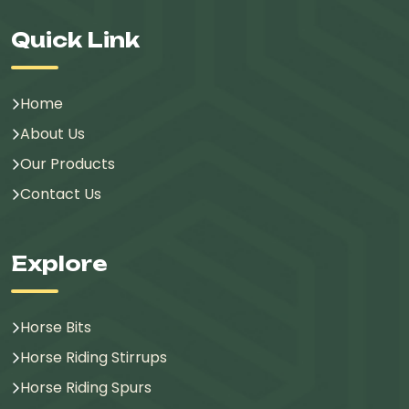
Quick Link
Home
About Us
Our Products
Contact Us
Explore
Horse Bits
Horse Riding Stirrups
Horse Riding Spurs