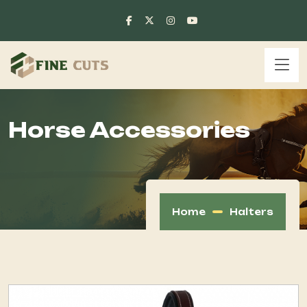
Horse Accessories
Home
Halters