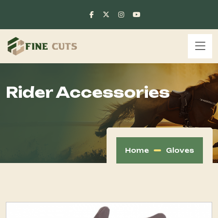
Rider Accessories
Home
Gloves