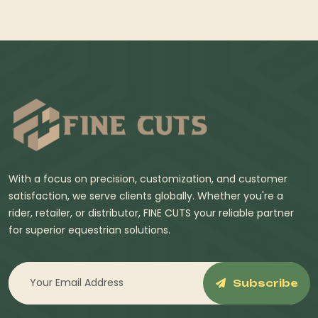
With a focus on precision, customization, and customer
satisfaction, we serve clients globally. Whether you're a
rider, retailer, or distributor, FINE CUTS your reliable partner
for superior equestrian solutions.
Subscribe