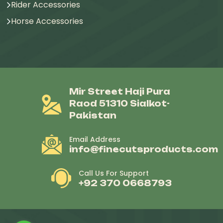
Rider Accessories
Horse Accessories
Mir Street Haji Pura
Raod 51310 Sialkot-
Pakistan
Email Address
info@finecutsproducts.com
Call Us For Support
+92 370 0668793