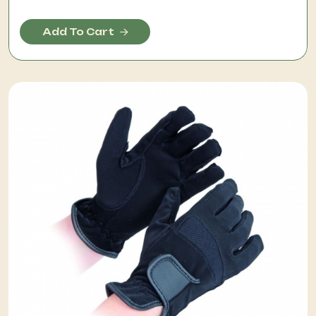
Add To Cart