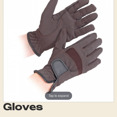
Tap to expand
Gloves