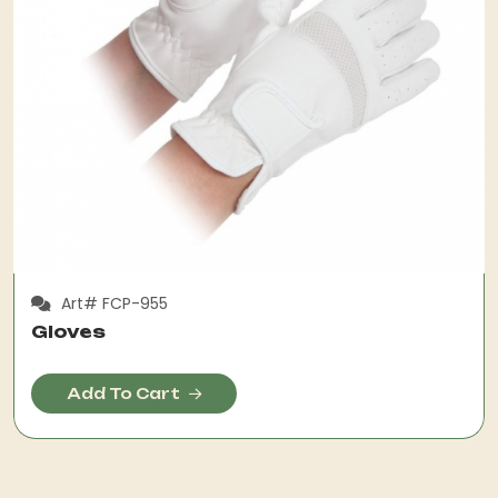
Art# FCP-955
Gloves
Add To Cart