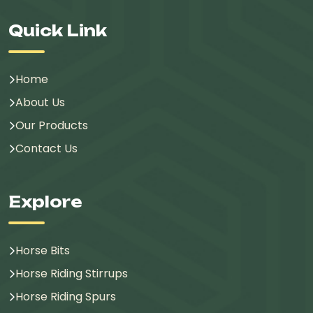
Quick Link
Home
About Us
Our Products
Contact Us
Explore
Horse Bits
Horse Riding Stirrups
Horse Riding Spurs