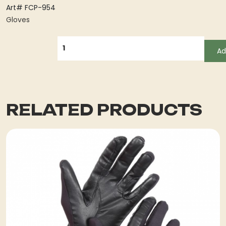
Art# FCP-954
Gloves
QUANTITY
Ad
RELATED PRODUCTS