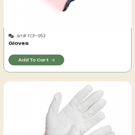
Art# FCP-953
Gloves
Add To Cart