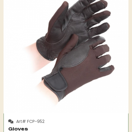
Art# FCP-952
Gloves