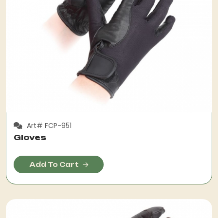
Art# FCP-951
Gloves
Add To Cart