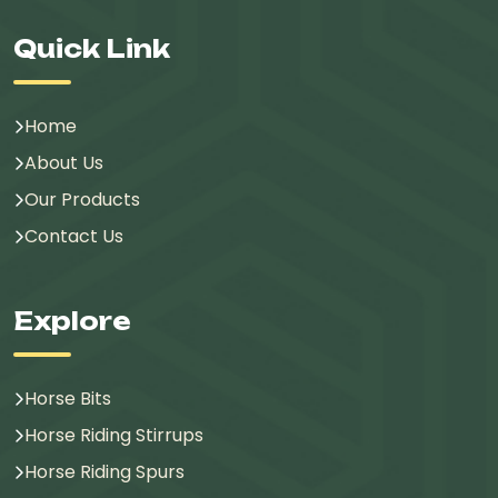
Quick Link
Home
About Us
Our Products
Contact Us
Explore
Horse Bits
Horse Riding Stirrups
Horse Riding Spurs