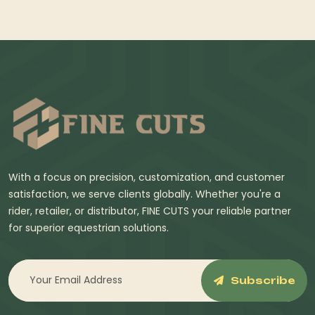
With a focus on precision, customization, and customer
satisfaction, we serve clients globally. Whether you're a
rider, retailer, or distributor, FINE CUTS your reliable partner
for superior equestrian solutions.
Subscribe