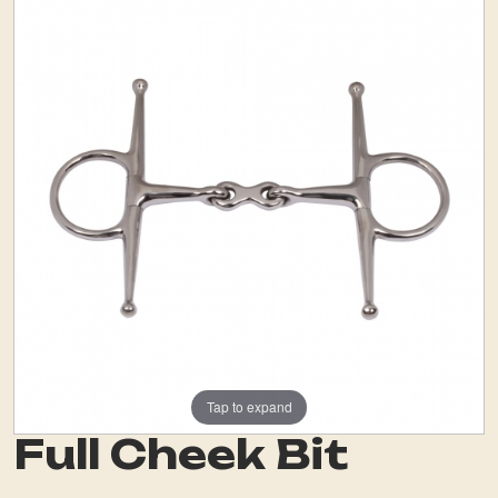
Tap to expand
Full Cheek Bit