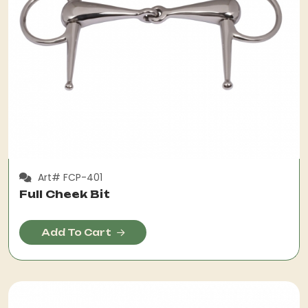
Art# FCP-401
Full Cheek Bit
Add To Cart