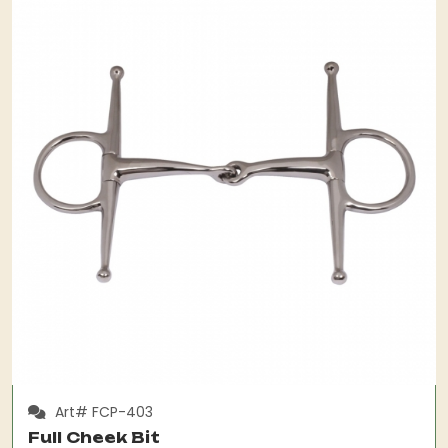
Art# FCP-403
Full Cheek Bit