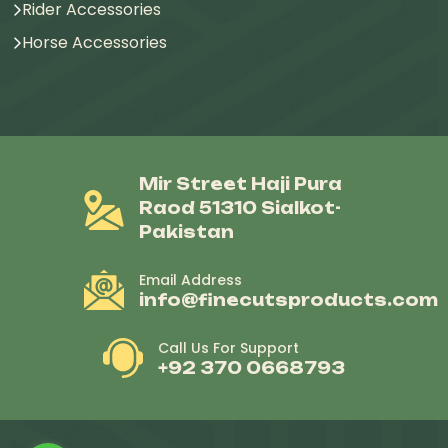
Rider Accessories
Horse Accessories
Mir Street Haji Pura
Raod 51310 Sialkot-
Pakistan
Email Address
info@finecutsproducts.com
Call Us For Support
+92 370 0668793