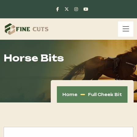
Horse Bits
Home
Full Cheek Bit