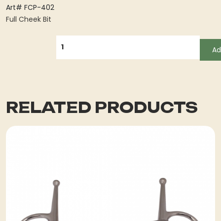
Art# FCP-402
Full Cheek Bit
QUANTITY
Ad
RELATED PRODUCTS