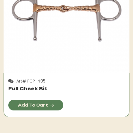
Art# FCP-405
Full Cheek Bit
Add To Cart