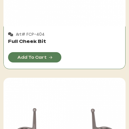
Art# FCP-404
Full Cheek Bit
Add To Cart