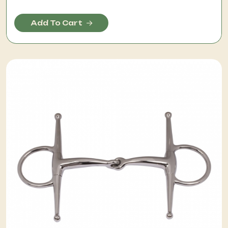
Add To Cart