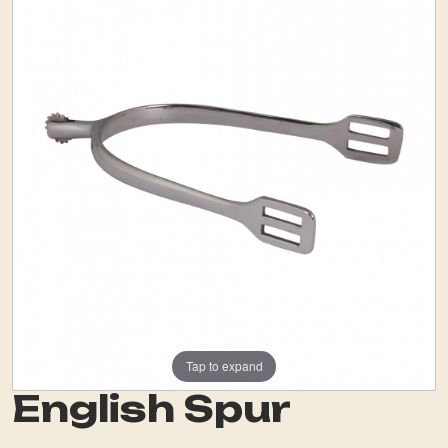
Tap to expand
English Spur