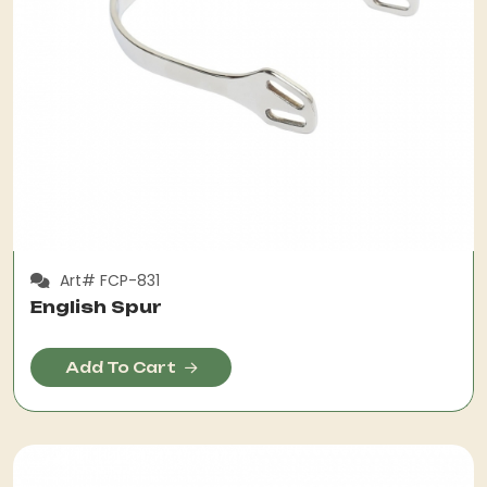
Art# FCP-831
English Spur
Add To Cart