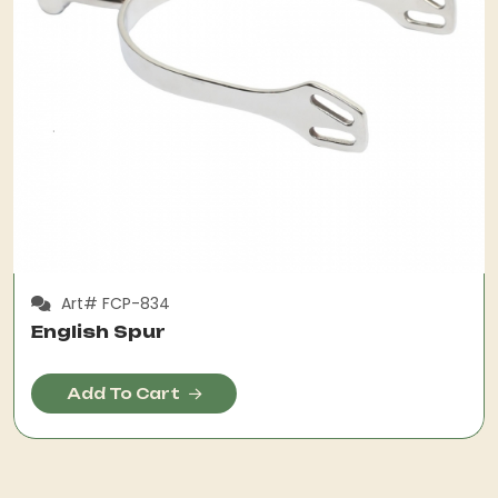
Art# FCP-834
English Spur
Add To Cart