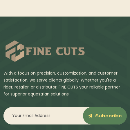
With a focus on precision, customization, and customer
satisfaction, we serve clients globally. Whether you're a
rider, retailer, or distributor, FINE CUTS your reliable partner
for superior equestrian solutions.
Subscribe