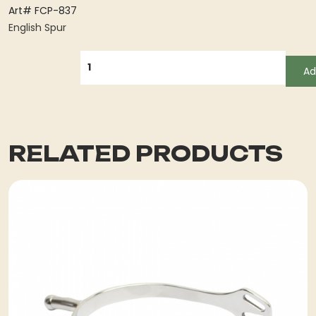
Art# FCP-837
English Spur
QUANTITY
Ad
RELATED PRODUCTS