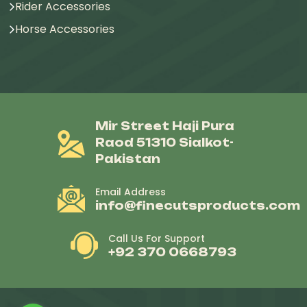
Rider Accessories
Horse Accessories
Mir Street Haji Pura
Raod 51310 Sialkot-
Pakistan
Email Address
info@finecutsproducts.com
Call Us For Support
+92 370 0668793