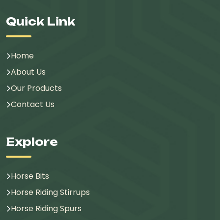
Quick Link
Home
About Us
Our Products
Contact Us
Explore
Horse Bits
Horse Riding Stirrups
Horse Riding Spurs