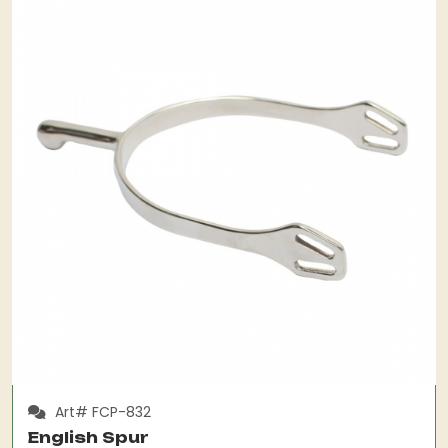
Art# FCP-832
English Spur