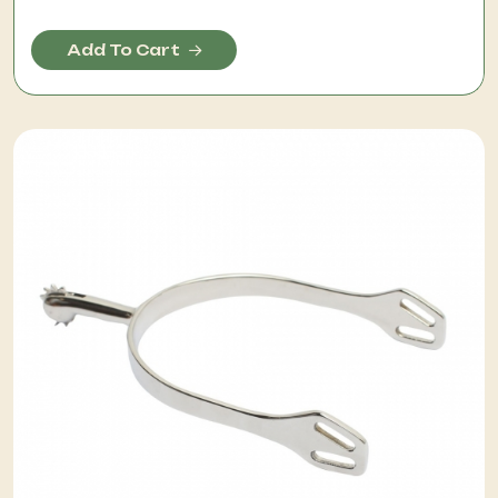
Add To Cart