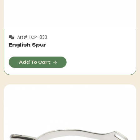
Art# FCP-833
English Spur
Add To Cart