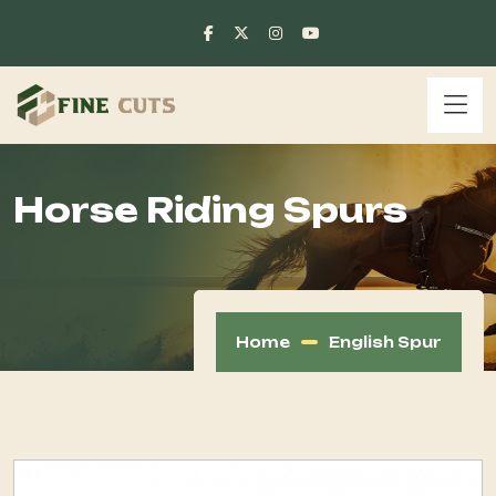
Horse Riding Spurs
Home
English Spur