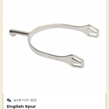
Art# FCP-832
English Spur