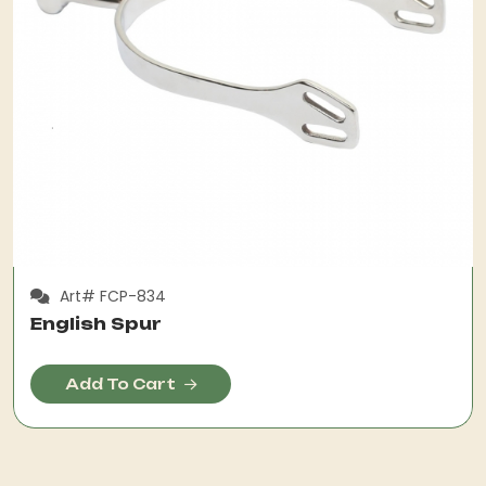
Art# FCP-834
English Spur
Add To Cart