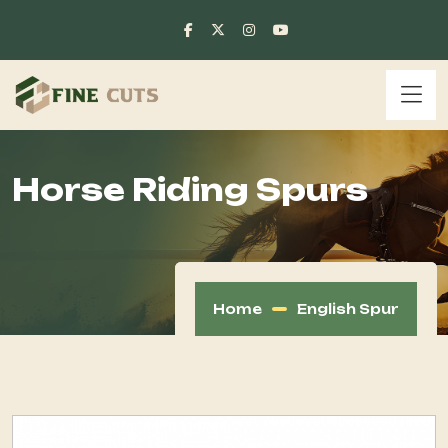
Horse Riding Spurs
Home
English Spur