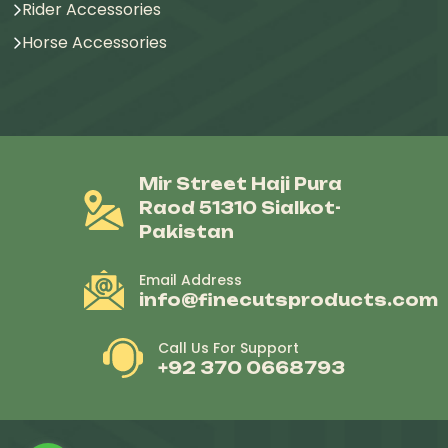
Rider Accessories
Horse Accessories
Mir Street Haji Pura
Raod 51310 Sialkot-
Pakistan
Email Address
info@finecutsproducts.com
Call Us For Support
+92 370 0668793