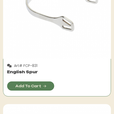
Art# FCP-831
English Spur
Add To Cart