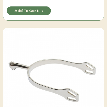
Add To Cart