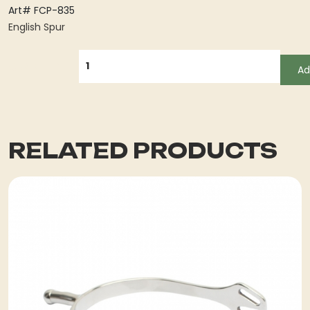
Art# FCP-835
English Spur
QUANTITY
Ad
RELATED PRODUCTS