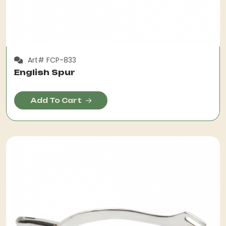
Art# FCP-833
English Spur
Add To Cart