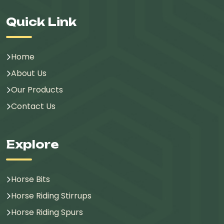
Quick Link
Home
About Us
Our Products
Contact Us
Explore
Horse Bits
Horse Riding Stirrups
Horse Riding Spurs