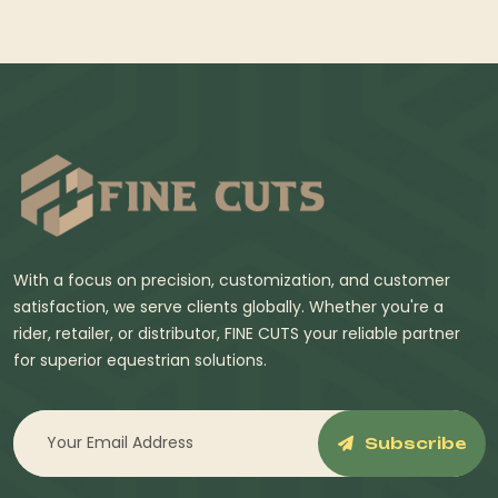
With a focus on precision, customization, and customer
satisfaction, we serve clients globally. Whether you're a
rider, retailer, or distributor, FINE CUTS your reliable partner
for superior equestrian solutions.
Subscribe