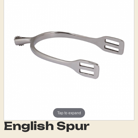
Tap to expand
English Spur