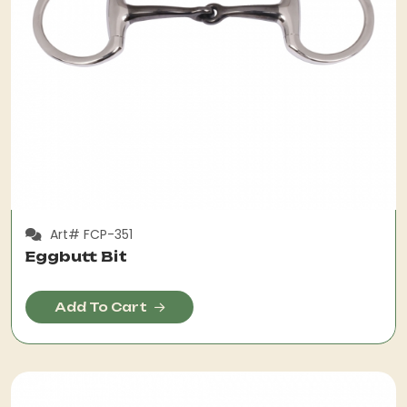
Art# FCP-351
Eggbutt Bit
Add To Cart