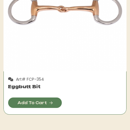
Art# FCP-354
Eggbutt Bit
Add To Cart