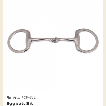
Art# FCP-352
Eggbutt Bit