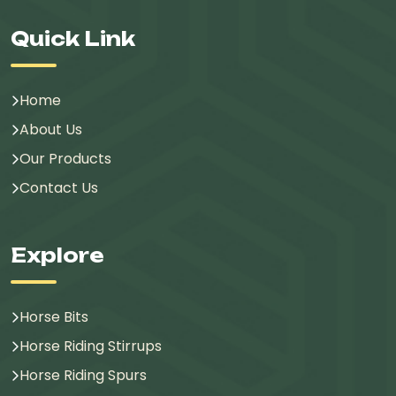
Quick Link
Home
About Us
Our Products
Contact Us
Explore
Horse Bits
Horse Riding Stirrups
Horse Riding Spurs