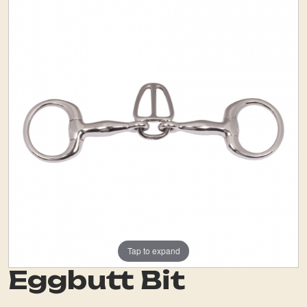
Tap to expand
Eggbutt Bit