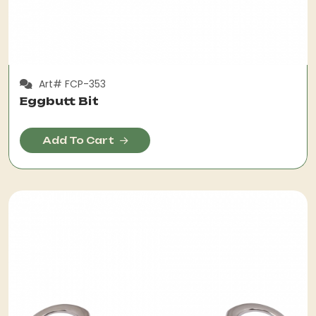
Art# FCP-353
Eggbutt Bit
Add To Cart