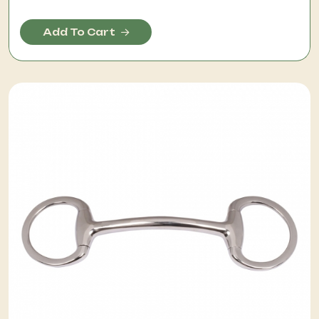
Add To Cart