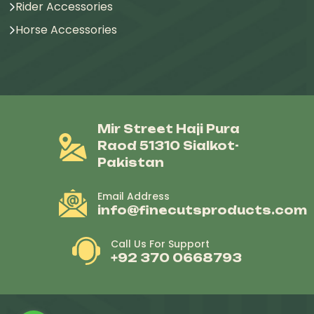
Rider Accessories
Horse Accessories
Mir Street Haji Pura
Raod 51310 Sialkot-
Pakistan
Email Address
info@finecutsproducts.com
Call Us For Support
+92 370 0668793