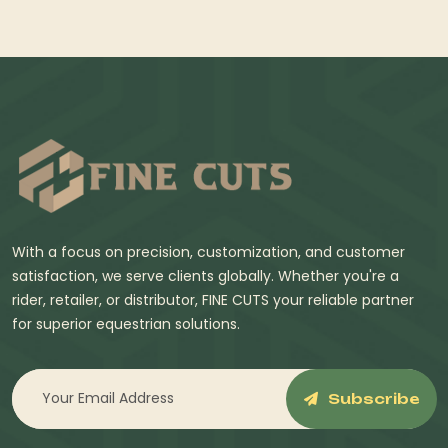
With a focus on precision, customization, and customer
satisfaction, we serve clients globally. Whether you're a
rider, retailer, or distributor, FINE CUTS your reliable partner
for superior equestrian solutions.
Subscribe