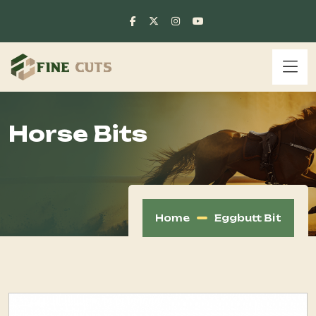
Horse Bits
Home
Eggbutt Bit