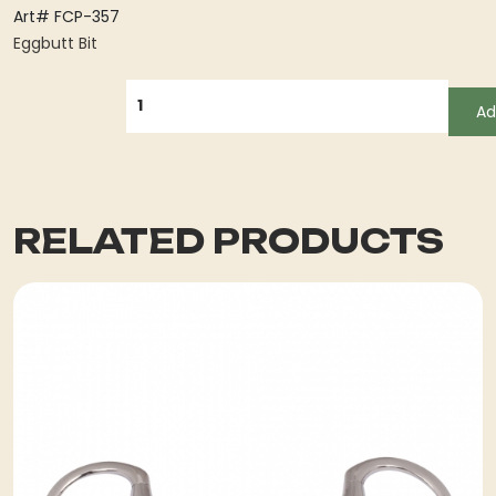
Art# FCP-357
Eggbutt Bit
QUANTITY
Ad
RELATED PRODUCTS