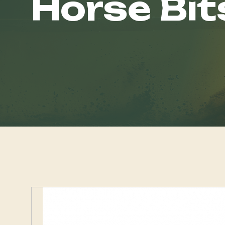
Horse Bit