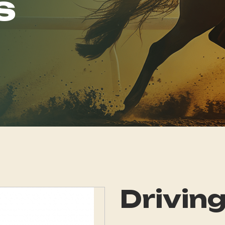
s
Driving