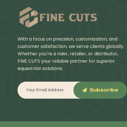
With a focus on precision, customization, and
customer satisfaction, we serve clients globally.
Whether you're a rider, retailer, or distributor,
FINE CUTS your reliable partner for superior
equestrian solutions.
Subscribe