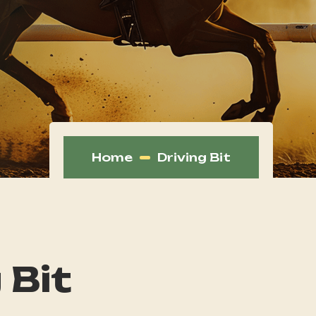
Home
Driving Bit
 Bit