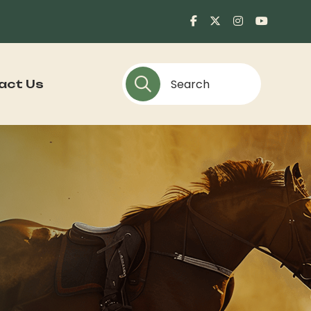
act Us