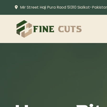
Mir Street Haji Pura Raod 51310 Sialkot-Pakista