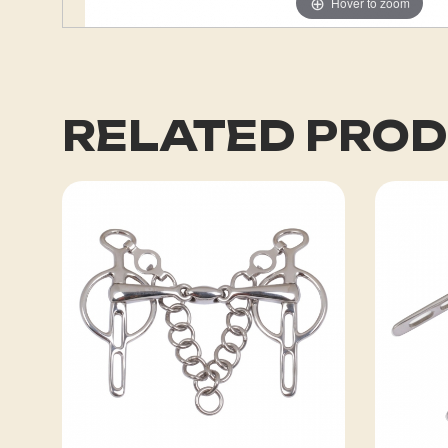
Hover to zoom
RELATED PRO