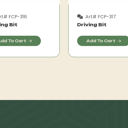
rt# FCP-316
Art# FCP-317
ing Bit
Driving Bit
dd To Cart
Add To Cart