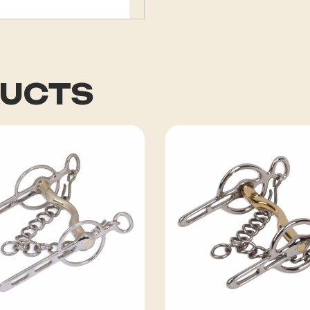
DUCTS