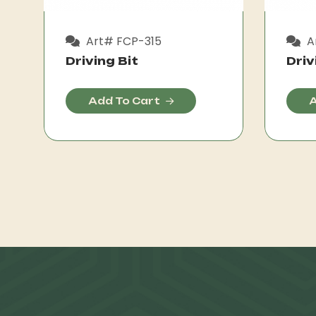
Art# FCP-315
A
Driving Bit
Driv
Add To Cart
A