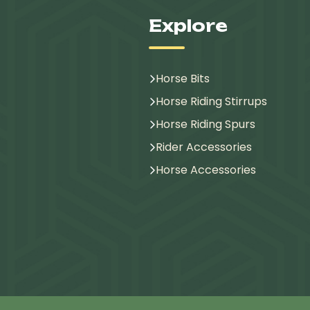
Explore
Horse Bits
Horse Riding Stirrups
Horse Riding Spurs
Rider Accessories
Horse Accessories