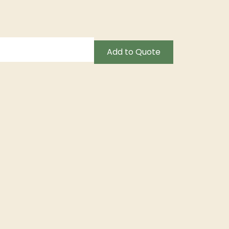
Add to Quote