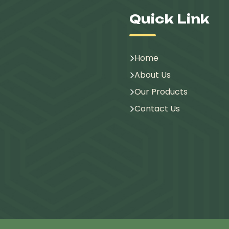
Quick Link
Home
About Us
Our Products
Contact Us