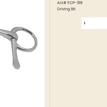
Art# FCP-319
Driving Bit
QUANTITY