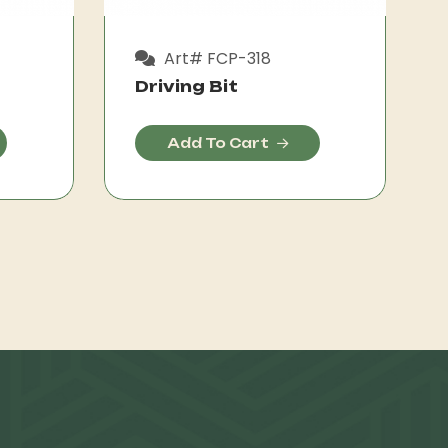
Art# FCP-318
Driving Bit
Add To Cart