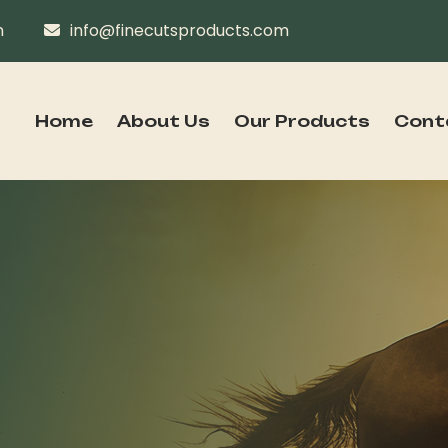
n
info@finecutsproducts.com
Home
About Us
Our Products
Cont