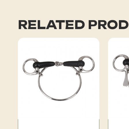
RELATED PRO