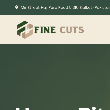
Mir Street Haji Pura Raod 51310 Sialkot-Pakista