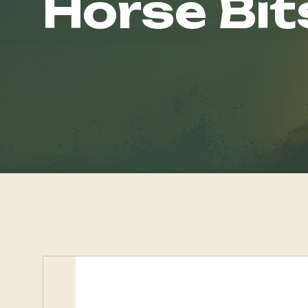
Horse Bit