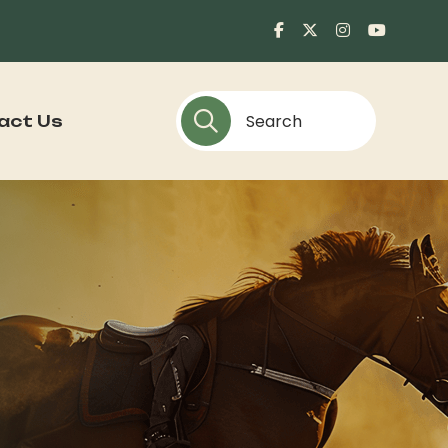
act Us