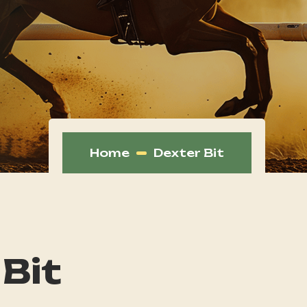
Home
Dexter Bit
 Bit