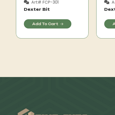
Art# FCP-301
A
Dexter Bit
Dext
Add To Cart
A