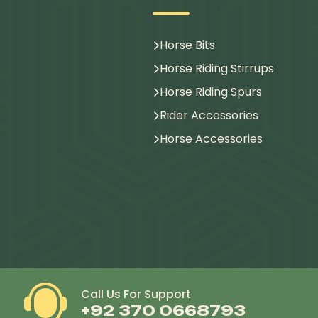
Horse Bits
Horse Riding Stirrups
Horse Riding Spurs
Rider Accessories
Horse Accessories
Call Us For Support
+92 370 0668793