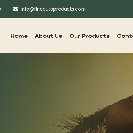
n
info@finecutsproducts.com
Home
About Us
Our Products
Cont