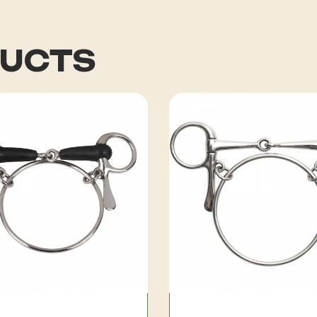
DUCTS