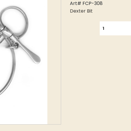
Art# FCP-308
Dexter Bit
QUANTITY