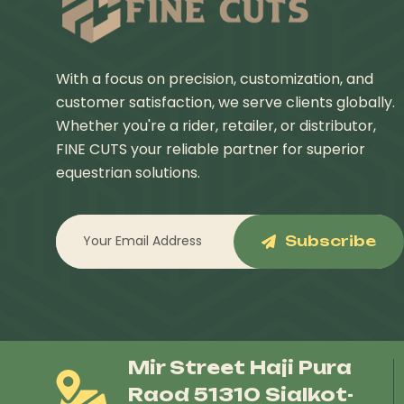
With a focus on precision, customization, and
customer satisfaction, we serve clients globally.
Whether you're a rider, retailer, or distributor,
FINE CUTS your reliable partner for superior
equestrian solutions.
Subscribe
Mir Street Haji Pura
Raod 51310 Sialkot-