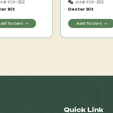
rt# FCP-302
Art# FCP-303
er Bit
Dexter Bit
dd To Cart
Add To Cart
Quick Link