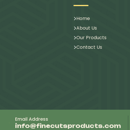
Home
About Us
Our Products
Contact Us
Email Address
info@finecutsproducts.com