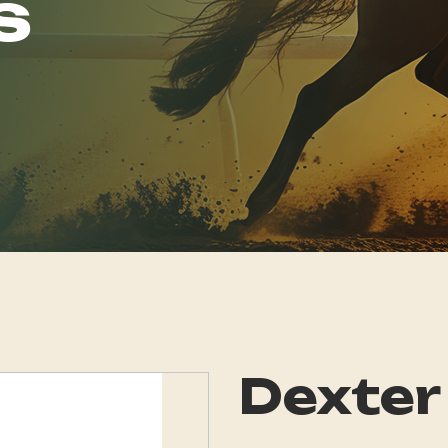
s
Dexter