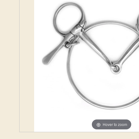
Hover to zoom