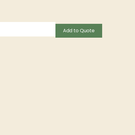
Add to Quote