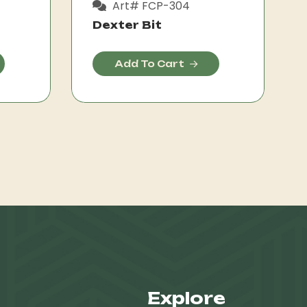
Art# FCP-304
Dexter Bit
Add To Cart
Explore