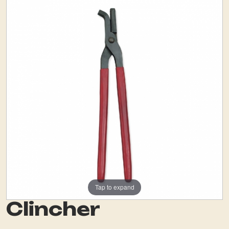
Tap to expand
Clincher