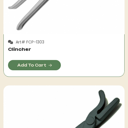
Art# FCP-1303
Clincher
Add To Cart