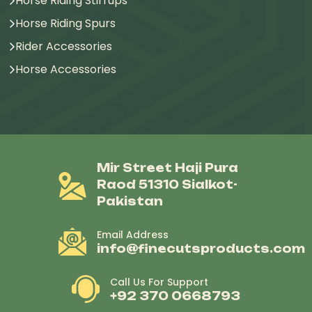
Horse Riding Stirrups
Horse Riding Spurs
Rider Accessories
Horse Accessories
Mir Street Haji Pura
Raod 51310 Sialkot-
Pakistan
Email Address
info@finecutsproducts.com
Call Us For Support
+92 370 0668793