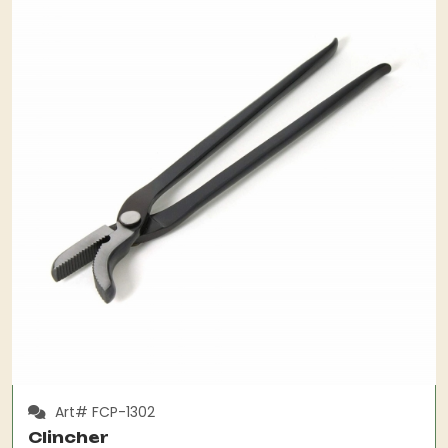
Art# FCP-1302
Clincher