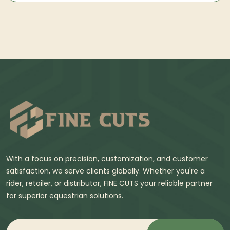
With a focus on precision, customization, and customer
satisfaction, we serve clients globally. Whether you're a
rider, retailer, or distributor, FINE CUTS your reliable partner
for superior equestrian solutions.