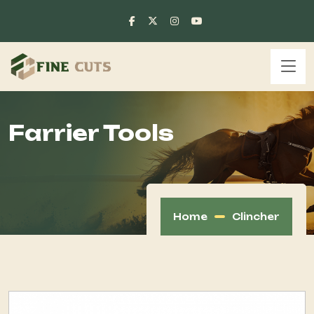
Farrier Tools
Home
Clincher