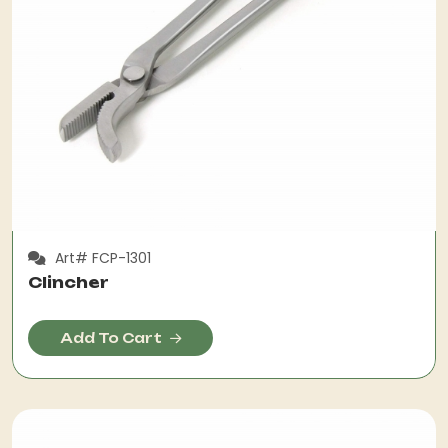
Art# FCP-1301
Clincher
Add To Cart