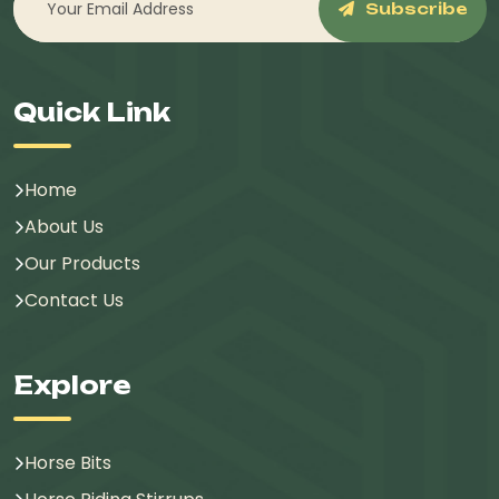
Subscribe
Quick Link
Home
About Us
Our Products
Contact Us
Explore
Horse Bits