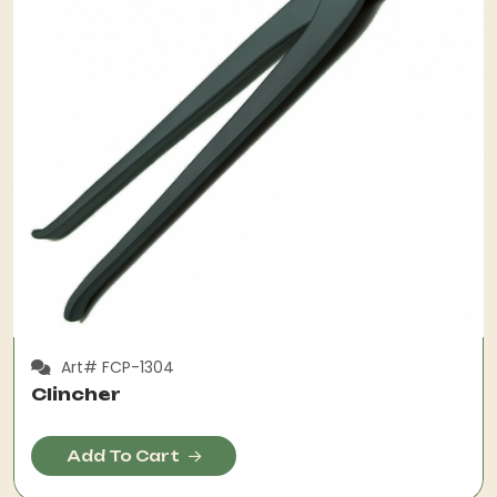
Art# FCP-1304
Clincher
Add To Cart