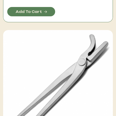
Add To Cart