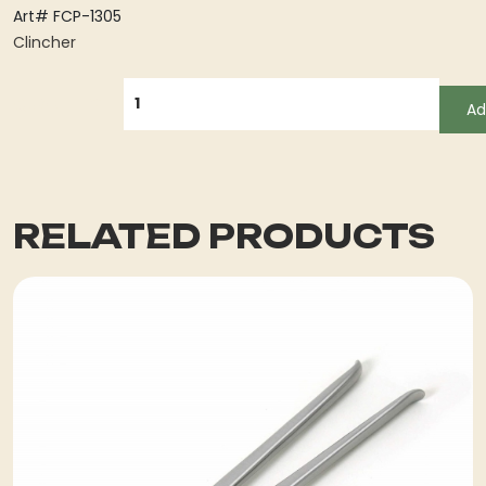
Art# FCP-1305
Clincher
QUANTITY
Ad
RELATED PRODUCTS