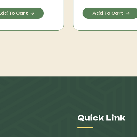
dd To Cart
Add To Cart
Quick Link