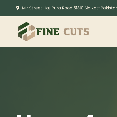
Mir Street Haji Pura Raod 51310 Sialkot-Pakista