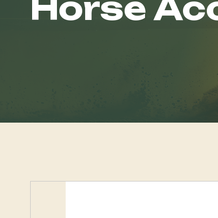
Horse Ac