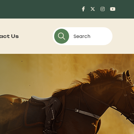
act Us