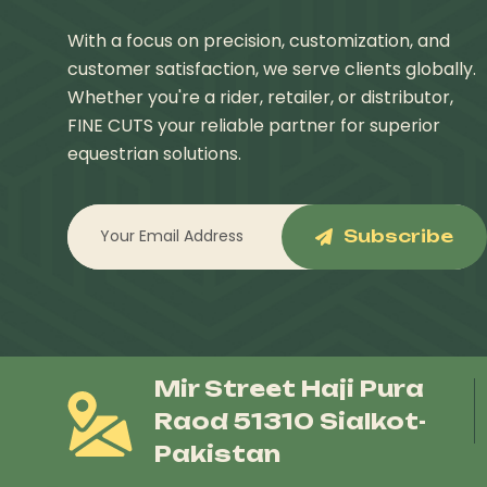
With a focus on precision, customization, and
customer satisfaction, we serve clients globally.
Whether you're a rider, retailer, or distributor,
FINE CUTS your reliable partner for superior
equestrian solutions.
Subscribe
Mir Street Haji Pura
Raod 51310 Sialkot-
Pakistan