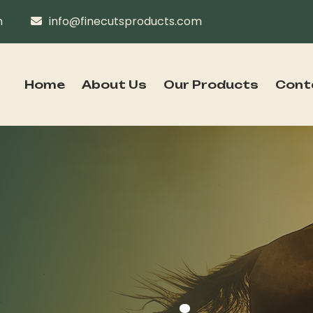
n
info@finecutsproducts.com
Home
About Us
Our Products
Cont