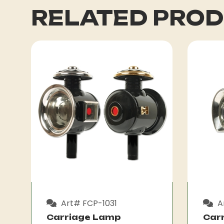
RELATED PRO
Art# FCP-1031
A
Carriage Lamp
Car