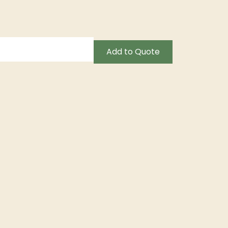
Add to Quote