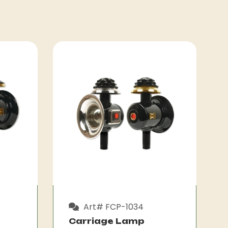
Art# FCP-1034
Carriage Lamp