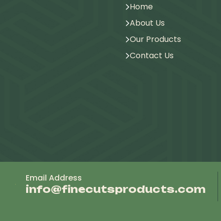
Home
About Us
Our Products
Contact Us
Email Address
info@finecutsproducts.com