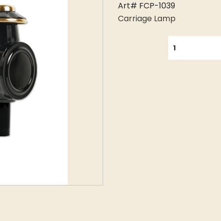
Art# FCP-1039
Carriage Lamp
QUANTITY