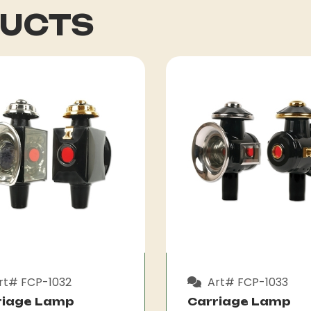
DUCTS
rt# FCP-1032
Art# FCP-1033
riage Lamp
Carriage Lamp