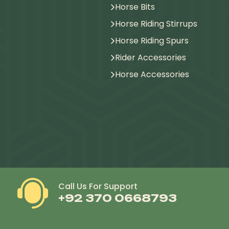
Horse Bits
Horse Riding Stirrups
Horse Riding Spurs
Rider Accessories
Horse Accessories
Call Us For Support
+92 370 0668793