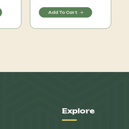
Add To Cart
Explore