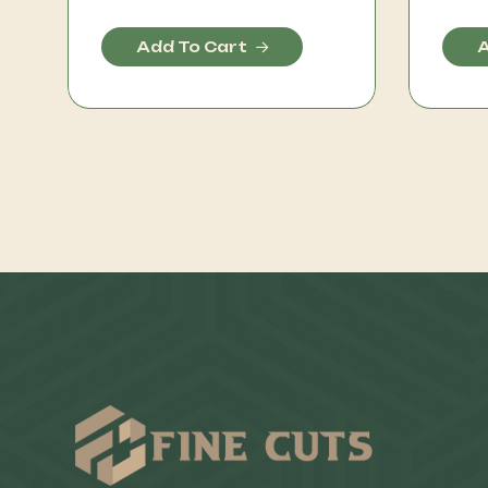
Add To Cart
A