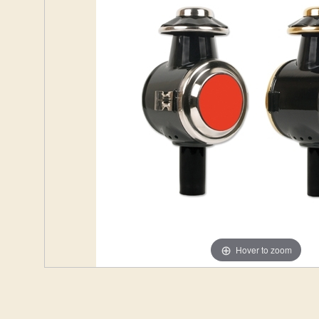
Hover to zoom