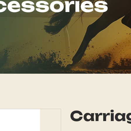
cessories
Carria