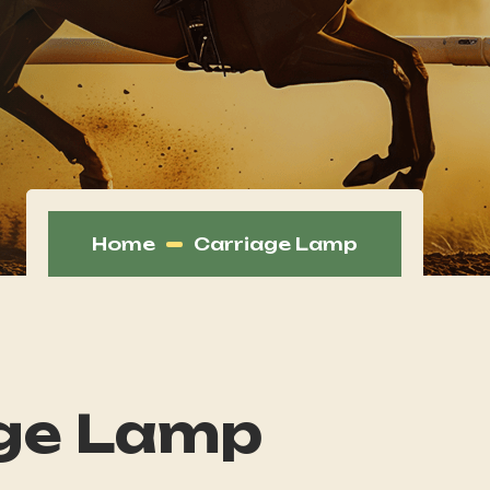
Home
Carriage Lamp
ge Lamp