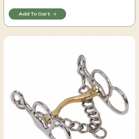
Add To Cart