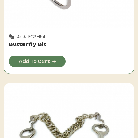
Art# FCP-154
Butterfly Bit
Add To Cart