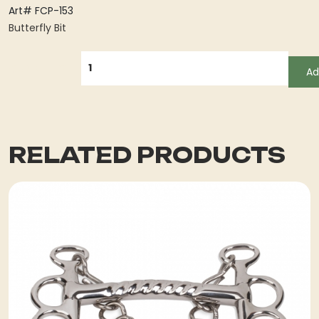
Art# FCP-153
Butterfly Bit
QUANTITY
Ad
RELATED PRODUCTS