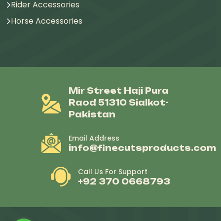
Rider Accessories
Horse Accessories
Mir Street Haji Pura
Raod 51310 Sialkot-
Pakistan
Email Address
info@finecutsproducts.com
Call Us For Support
+92 370 0668793