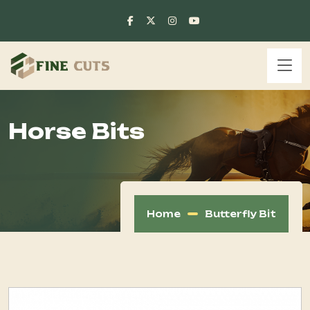
Horse Bits
Home
Butterfly Bit