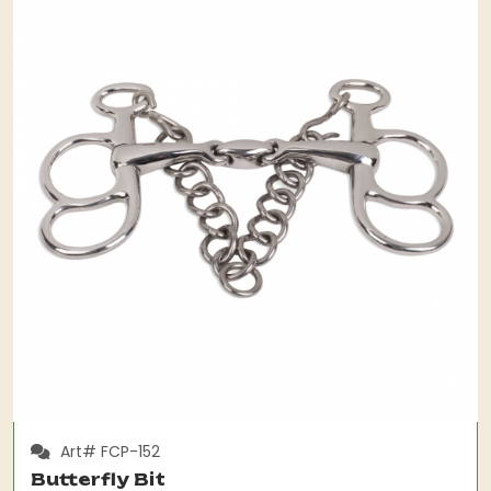
Art# FCP-152
Butterfly Bit