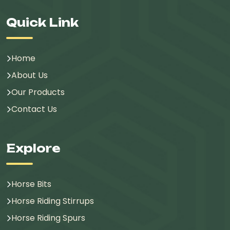
Quick Link
Home
About Us
Our Products
Contact Us
Explore
Horse Bits
Horse Riding Stirrups
Horse Riding Spurs