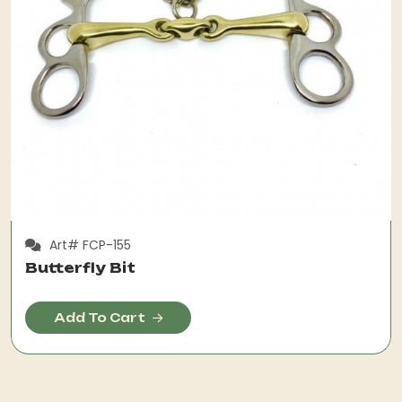
Art# FCP-155
Butterfly Bit
Add To Cart