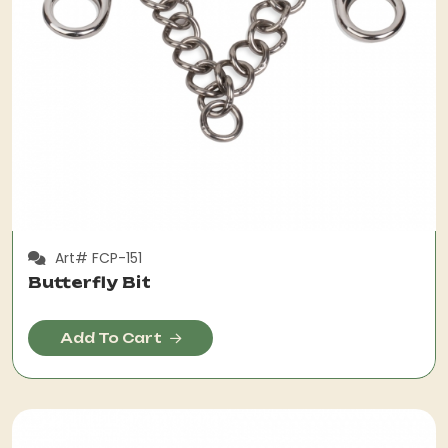
Art# FCP-151
Butterfly Bit
Add To Cart