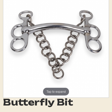
Tap to expand
Butterfly Bit