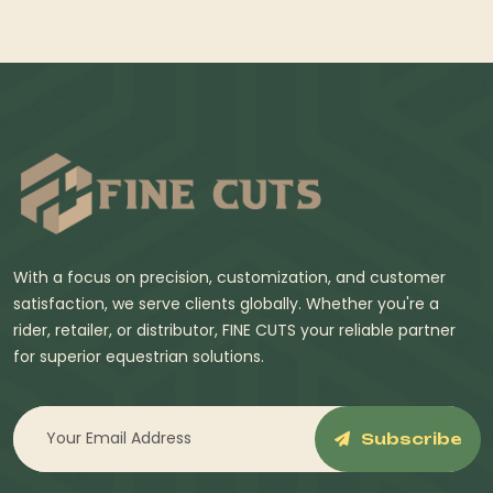
With a focus on precision, customization, and customer
satisfaction, we serve clients globally. Whether you're a
rider, retailer, or distributor, FINE CUTS your reliable partner
for superior equestrian solutions.
Subscribe