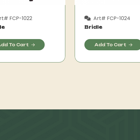
rt# FCP-1022
Art# FCP-1024
le
Bridle
dd To Cart
Add To Cart