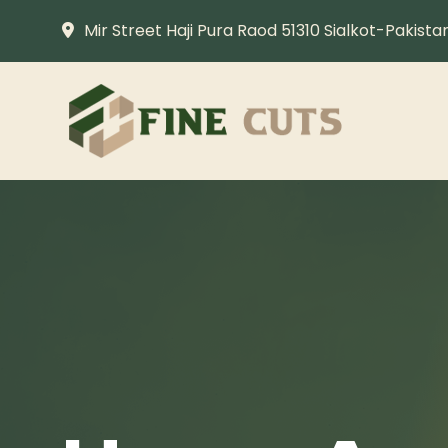
Mir Street Haji Pura Raod 51310 Sialkot-Pakista