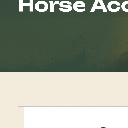
Horse Ac