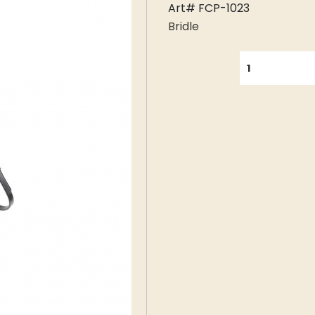
Art# FCP-1023
Bridle
QUANTITY