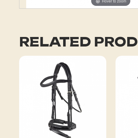
Hover to zoom
RELATED PRO