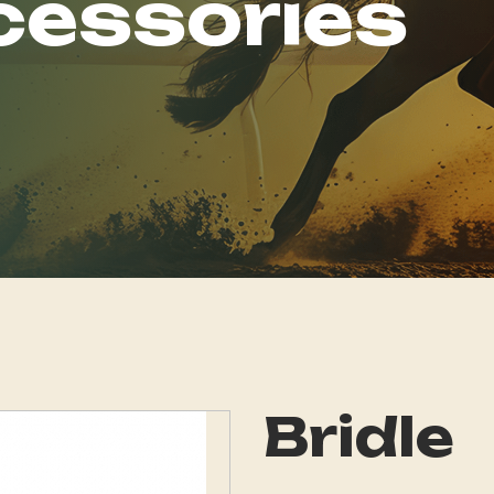
cessories
Bridle