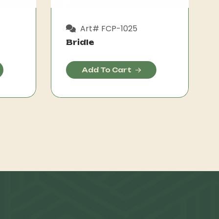
Art# FCP-1025
Bridle
Add To Cart