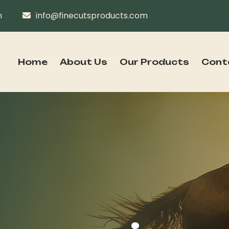
n
info@finecutsproducts.com
Home
About Us
Our Products
Cont