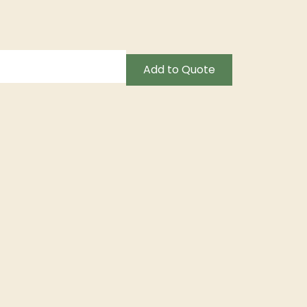
Add to Quote