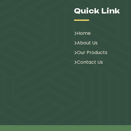
Quick Link
Home
About Us
Our Products
Contact Us