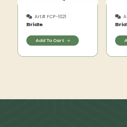
Art# FCP-1021
A
Bridle
Brid
Add To Cart
A