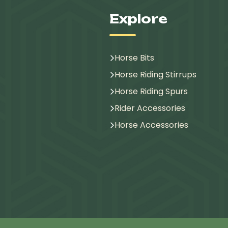
Explore
Horse Bits
Horse Riding Stirrups
Horse Riding Spurs
Rider Accessories
Horse Accessories