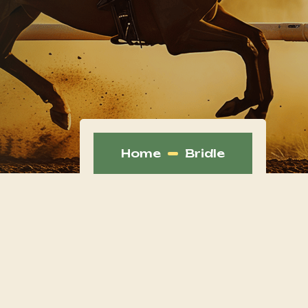
Home
Bridle