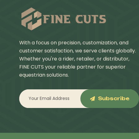
With a focus on precision, customization, and
customer satisfaction, we serve clients globally.
Whether you're a rider, retailer, or distributor,
FINE CUTS your reliable partner for superior
equestrian solutions.
Subscribe