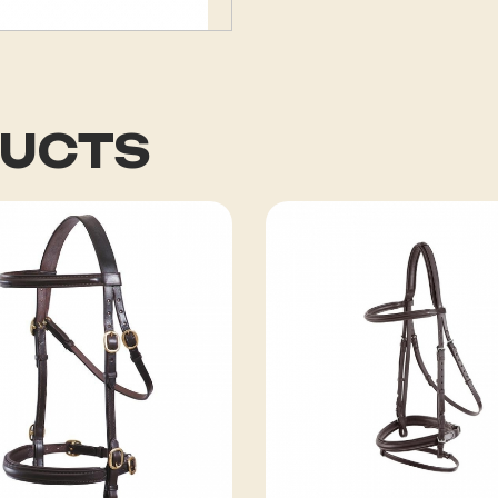
DUCTS