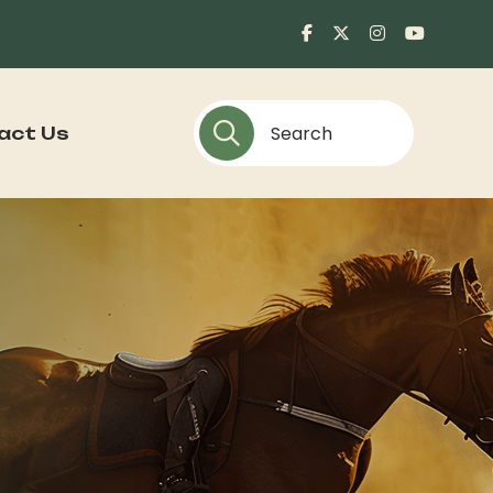
act Us