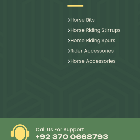
Horse Bits
Horse Riding Stirrups
Horse Riding Spurs
Rider Accessories
Horse Accessories
Call Us For Support
+92 370 0668793