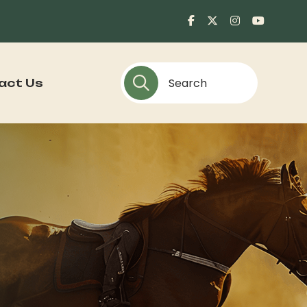
act Us