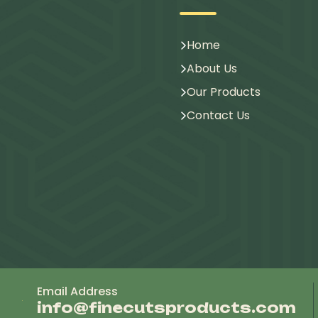
Home
About Us
Our Products
Contact Us
Email Address
info@finecutsproducts.com