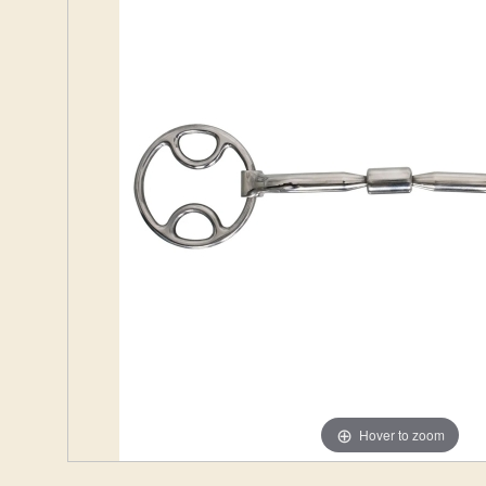
Hover to zoom