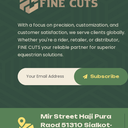
With a focus on precision, customization, and
customer satisfaction, we serve clients globally.
Whether you're a rider, retailer, or distributor,
FINE CUTS your reliable partner for superior
equestrian solutions.
Subscribe
Mir Street Haji Pura
Raod 51310 Sialkot-