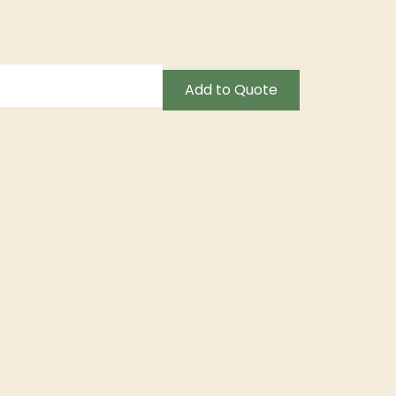
Add to Quote