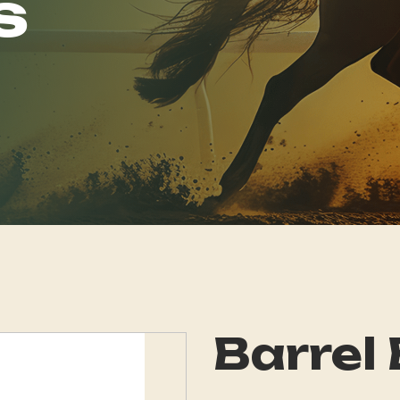
s
Barrel 