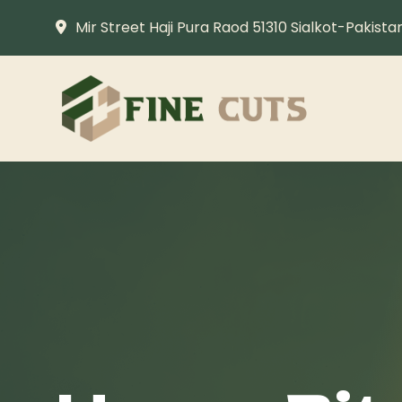
Mir Street Haji Pura Raod 51310 Sialkot-Pakista