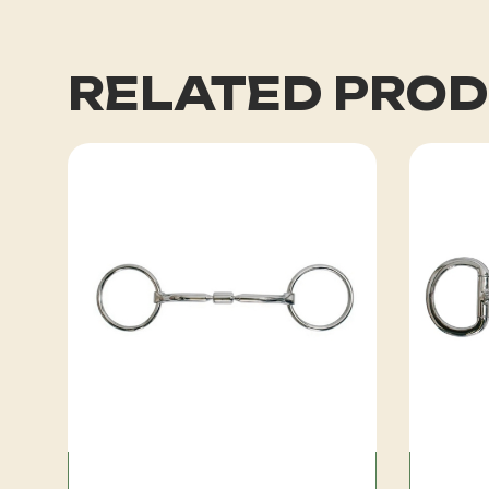
RELATED PRO