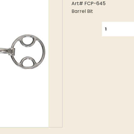
Art# FCP-645
Barrel Bit
QUANTITY