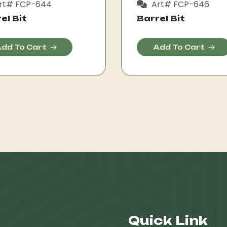
rt# FCP-644
Art# FCP-646
el Bit
Barrel Bit
dd To Cart
Add To Cart
Quick Link