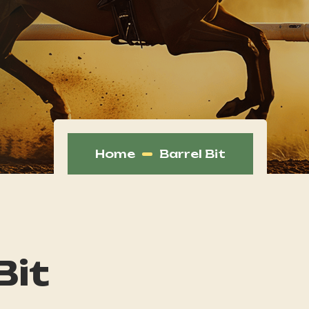
Home
Barrel Bit
Bit