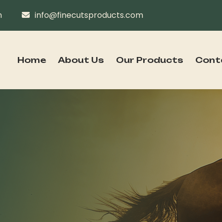
n
info@finecutsproducts.com
Home
About Us
Our Products
Cont