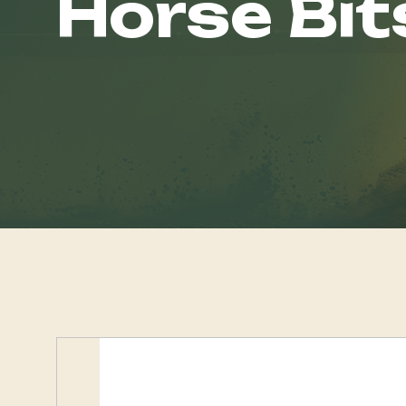
Horse Bit