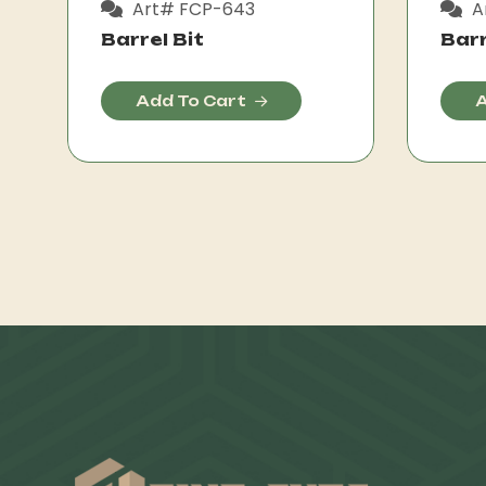
Art# FCP-643
A
Barrel Bit
Barr
Add To Cart
A