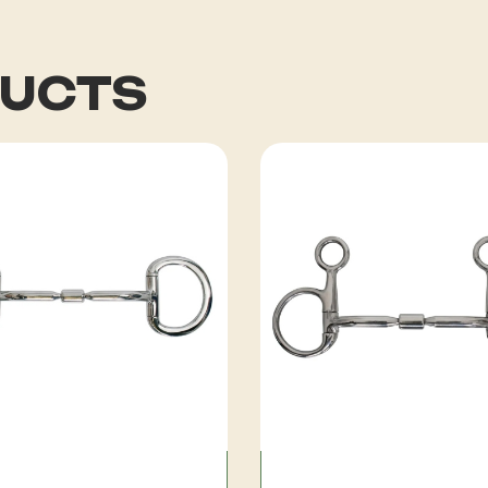
DUCTS