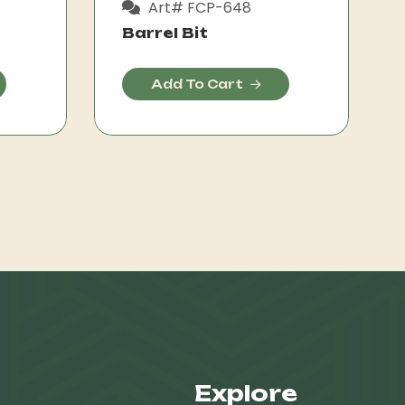
Art# FCP-648
Barrel Bit
Add To Cart
Explore