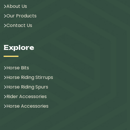
About Us
Our Products
Contact Us
Explore
Horse Bits
Horse Riding Stirrups
Horse Riding Spurs
Rider Accessories
Horse Accessories