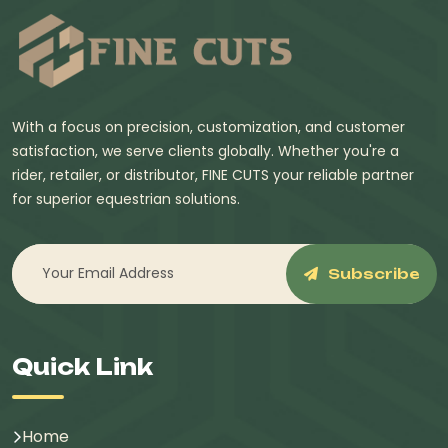
With a focus on precision, customization, and customer
satisfaction, we serve clients globally. Whether you're a
rider, retailer, or distributor, FINE CUTS your reliable partner
for superior equestrian solutions.
Subscribe
Quick Link
Home