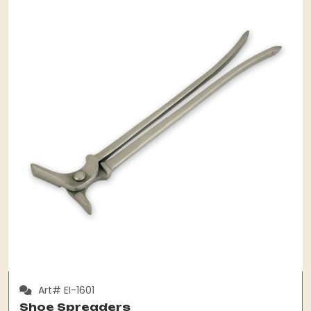
Art# EI-1601
Shoe Spreaders