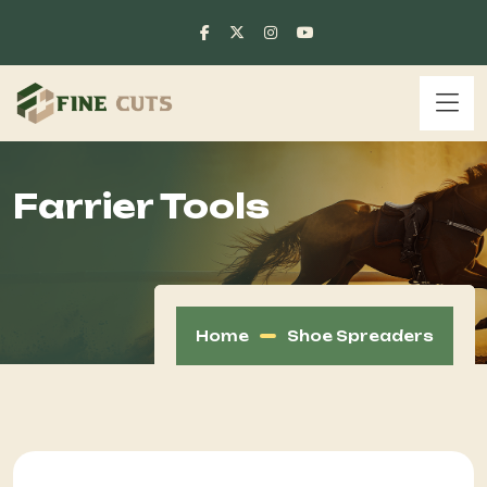
Farrier Tools
Home
Shoe Spreaders