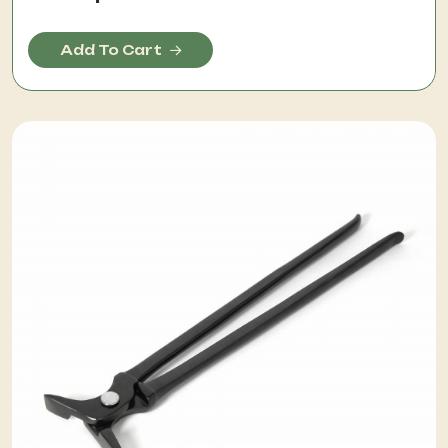
Add To Cart