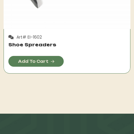
Art# EI-1602
Shoe Spreaders
Add To Cart