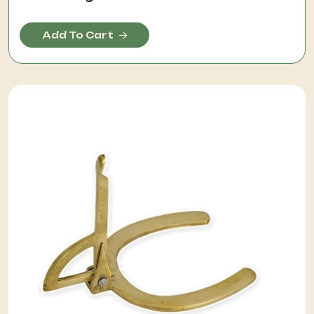
Add To Cart