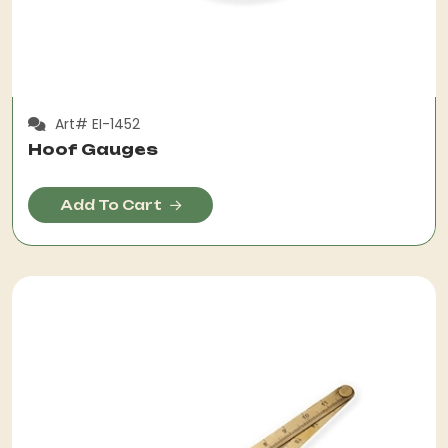
Art# EI-1452
Hoof Gauges
Add To Cart