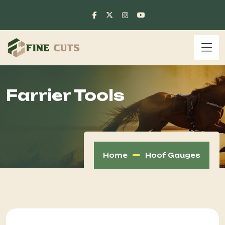
Farrier Tools
Home
Hoof Gauges