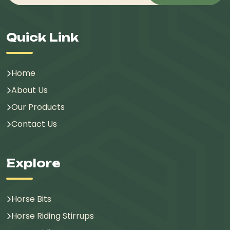
Quick Link
Home
About Us
Our Products
Contact Us
Explore
Horse Bits
Horse Riding Stirrups