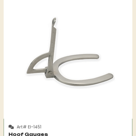
Art# EI-1451
Hoof Gauges