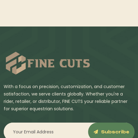
With a focus on precision, customization, and customer
satisfaction, we serve clients globally. Whether you're a
rider, retailer, or distributor, FINE CUTS your reliable partner
for superior equestrian solutions.
Subscribe