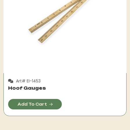
Art# EI-1453
Hoof Gauges
Add To Cart