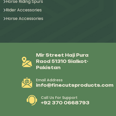
Horse Riding Spurs
Rider Accessories
Horse Accessories
Mir Street Haji Pura
Raod 51310 Sialkot-
Pakistan
Email Address
info@finecutsproducts.com
Call Us For Support
+92 370 0668793